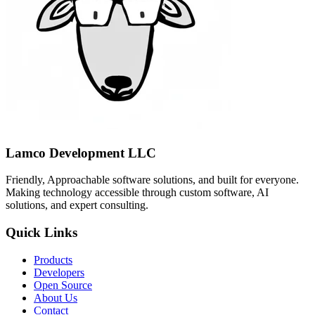
Lamco Development LLC
Friendly, Approachable software solutions, and built for everyone.
Making technology accessible through custom software, AI
solutions, and expert consulting.
Quick Links
Products
Developers
Open Source
About Us
Contact