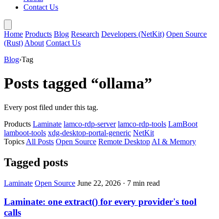
Contact Us
Home
Products
Blog
Research
Developers (NetKit)
Open Source
(Rust)
About
Contact Us
Blog
›
Tag
Posts tagged “ollama”
Every post filed under this tag.
Products
Laminate
lamco-rdp-server
lamco-rdp-tools
LamBoot
lamboot-tools
xdg-desktop-portal-generic
NetKit
Topics
All Posts
Open Source
Remote Desktop
AI & Memory
Tagged posts
Laminate
Open Source
June 22, 2026
·
7 min read
Laminate: one extract() for every provider's tool
calls