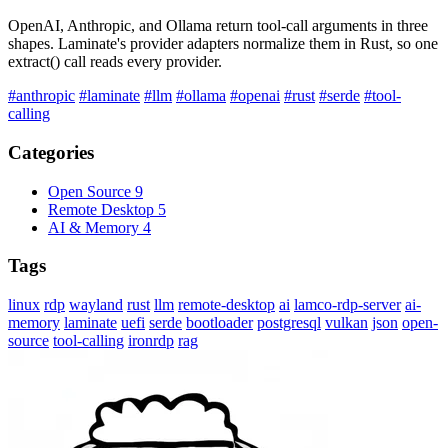
OpenAI, Anthropic, and Ollama return tool-call arguments in three
shapes. Laminate's provider adapters normalize them in Rust, so one
extract() call reads every provider.
#anthropic
#laminate
#llm
#ollama
#openai
#rust
#serde
#tool-
calling
Categories
Open Source
9
Remote Desktop
5
AI & Memory
4
Tags
linux
rdp
wayland
rust
llm
remote-desktop
ai
lamco-rdp-server
ai-
memory
laminate
uefi
serde
bootloader
postgresql
vulkan
json
open-
source
tool-calling
ironrdp
rag