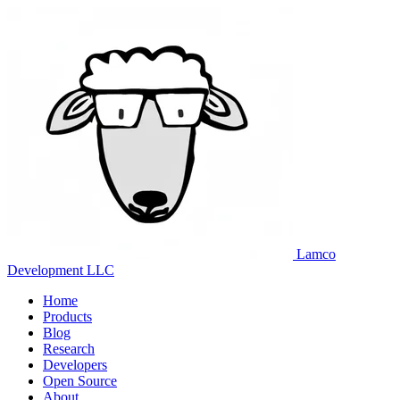
Lamco
Development LLC
Home
Products
Blog
Research
Developers
Open Source
About