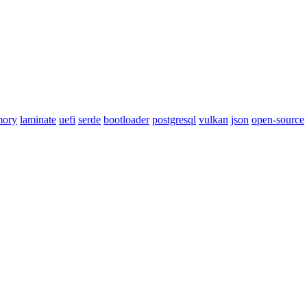
mory
laminate
uefi
serde
bootloader
postgresql
vulkan
json
open-source