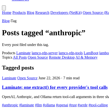
Home
Products
Blog
Research
Developers (NetKit)
Open Source (Ru
Blog
›
Tag
Posts tagged “anthropic”
Every post filed under this tag.
Products
Laminate
lamco-rdp-server
lamco-rdp-tools
LamBoot
lamboo
Topics
All Posts
Open Source
Remote Desktop
AI & Memory
Tagged posts
Laminate
Open Source
June 22, 2026
·
7 min read
Laminate: one extract() for every provider's tool calls
OpenAI, Anthropic, and Ollama return tool-call arguments in three sha
#anthropic
#laminate
#llm
#ollama
#openai
#rust
#serde
#tool-calling