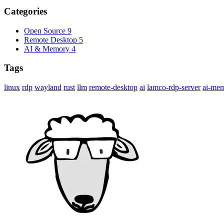
Categories
Open Source
9
Remote Desktop
5
AI & Memory
4
Tags
linux
rdp
wayland
rust
llm
remote-desktop
ai
lamco-rdp-server
ai-me