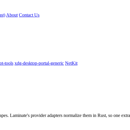
st)
About
Contact Us
t-tools
xdg-desktop-portal-generic
NetKit
pes. Laminate's provider adapters normalize them in Rust, so one extrac