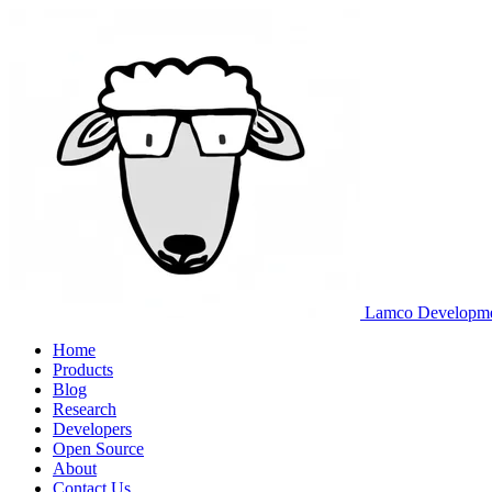
Lamco Developm
Home
Products
Blog
Research
Developers
Open Source
About
Contact Us