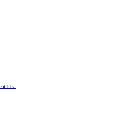
ent LLC