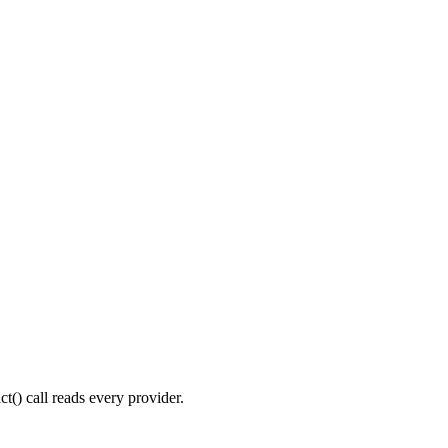
t() call reads every provider.