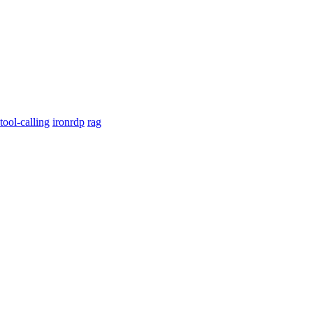
tool-calling
ironrdp
rag