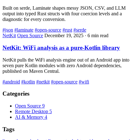
Built on serde, Laminate shapes messy JSON, CSV, and LLM
output into typed Rust structs with four coercion levels and a
diagnostic for every conversion.
#json
#laminate
#open-source
#rust
#serde
NetKit
Open Source
December 19, 2025
·
6 min read
NetKit: WiFi analysis as a pure-Kotlin library
NetKit pulls the WiFi analysis engine out of an Android app into
seven pure Kotlin modules with zero Android dependencies,
published on Maven Central.
#android
#kotlin
#netkit
#open-source
#wifi
Categories
Open Source
9
Remote Desktop
5
AI & Memory
4
Tags