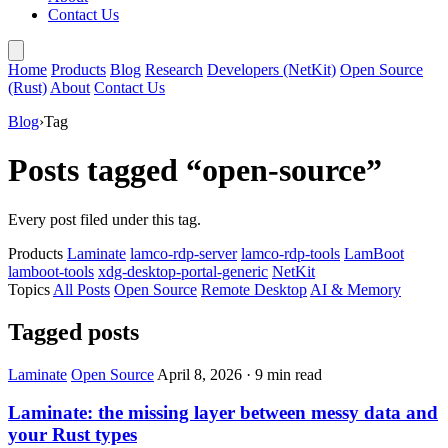
Contact Us
Home
Products
Blog
Research
Developers (NetKit)
Open Source
(Rust)
About
Contact Us
Blog
›
Tag
Posts tagged “open-source”
Every post filed under this tag.
Products
Laminate
lamco-rdp-server
lamco-rdp-tools
LamBoot
lamboot-tools
xdg-desktop-portal-generic
NetKit
Topics
All Posts
Open Source
Remote Desktop
AI & Memory
Tagged posts
Laminate
Open Source
April 8, 2026
·
9 min read
Laminate: the missing layer between messy data and
your Rust types