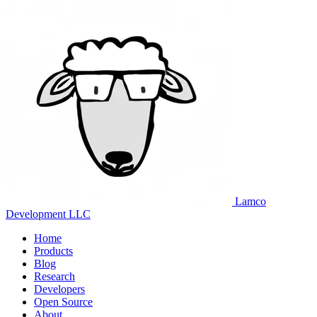
Lamco
Development LLC
Home
Products
Blog
Research
Developers
Open Source
About