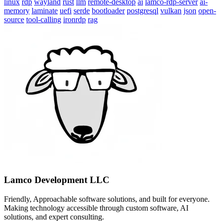
linux
rdp
wayland
rust
llm
remote-desktop
ai
lamco-rdp-server
ai-
memory
laminate
uefi
serde
bootloader
postgresql
vulkan
json
open-
source
tool-calling
ironrdp
rag
Lamco Development LLC
Friendly, Approachable software solutions, and built for everyone.
Making technology accessible through custom software, AI
solutions, and expert consulting.