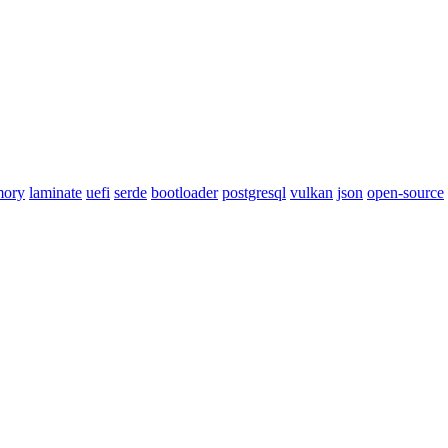
mory
laminate
uefi
serde
bootloader
postgresql
vulkan
json
open-source