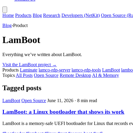
Home
Products
Blog
Research
Developers (NetKit)
Open Source (Ru
Blog
›
Product
LamBoot
Everything we’ve written about LamBoot.
Visit the LamBoot project
→
Products
Laminate
lamco-rdp-server
lamco-rdp-tools
LamBoot
lamboo
Topics
All Posts
Open Source
Remote Desktop
AI & Memory
Tagged posts
LamBoot
Open Source
June 11, 2026
·
8 min read
LamBoot: a Linux bootloader that shows its work
LamBoot is a memory-safe UEFI bootloader for Linux that records every