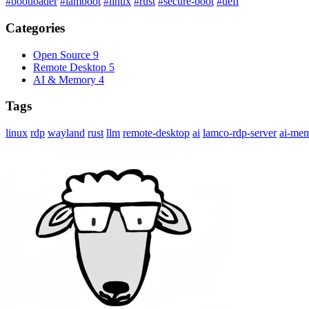
#bootloader
#lamboot
#linux
#rust
#secure-boot
#uefi
Categories
Open Source
9
Remote Desktop
5
AI & Memory
4
Tags
linux
rdp
wayland
rust
llm
remote-desktop
ai
lamco-rdp-server
ai-me