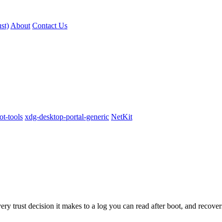
st)
About
Contact Us
t-tools
xdg-desktop-portal-generic
NetKit
 trust decision it makes to a log you can read after boot, and recover