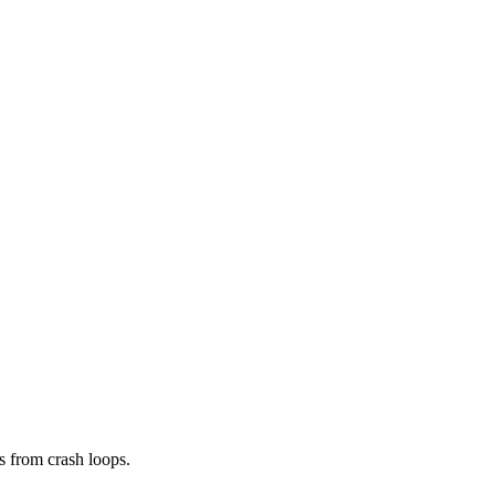
s from crash loops.