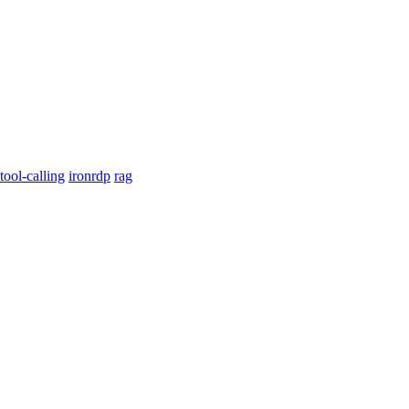
tool-calling
ironrdp
rag