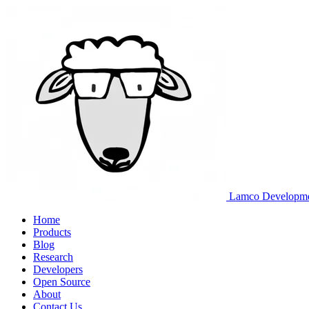
Lamco Developm
Home
Products
Blog
Research
Developers
Open Source
About
Contact Us