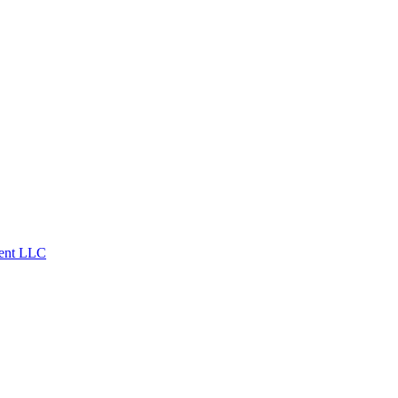
ent LLC