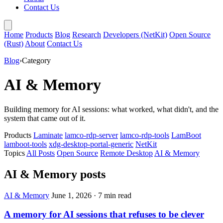
Contact Us
Home
Products
Blog
Research
Developers (NetKit)
Open Source
(Rust)
About
Contact Us
Blog
›
Category
AI & Memory
Building memory for AI sessions: what worked, what didn't, and the
system that came out of it.
Products
Laminate
lamco-rdp-server
lamco-rdp-tools
LamBoot
lamboot-tools
xdg-desktop-portal-generic
NetKit
Topics
All Posts
Open Source
Remote Desktop
AI & Memory
AI & Memory posts
AI & Memory
June 1, 2026
·
7 min read
A memory for AI sessions that refuses to be clever