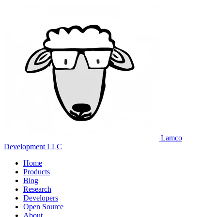
Lamco
Development LLC
Home
Products
Blog
Research
Developers
Open Source
About