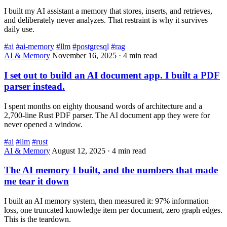
I built my AI assistant a memory that stores, inserts, and retrieves,
and deliberately never analyzes. That restraint is why it survives
daily use.
#ai
#ai-memory
#llm
#postgresql
#rag
AI & Memory
November 16, 2025
·
4 min read
I set out to build an AI document app. I built a PDF
parser instead.
I spent months on eighty thousand words of architecture and a
2,700-line Rust PDF parser. The AI document app they were for
never opened a window.
#ai
#llm
#rust
AI & Memory
August 12, 2025
·
4 min read
The AI memory I built, and the numbers that made
me tear it down
I built an AI memory system, then measured it: 97% information
loss, one truncated knowledge item per document, zero graph edges.
This is the teardown.