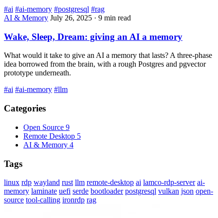
#ai
#ai-memory
#postgresql
#rag
AI & Memory
July 26, 2025
·
9 min read
Wake, Sleep, Dream: giving an AI a memory
What would it take to give an AI a memory that lasts? A three-phase
idea borrowed from the brain, with a rough Postgres and pgvector
prototype underneath.
#ai
#ai-memory
#llm
Categories
Open Source
9
Remote Desktop
5
AI & Memory
4
Tags
linux
rdp
wayland
rust
llm
remote-desktop
ai
lamco-rdp-server
ai-
memory
laminate
uefi
serde
bootloader
postgresql
vulkan
json
open-
source
tool-calling
ironrdp
rag