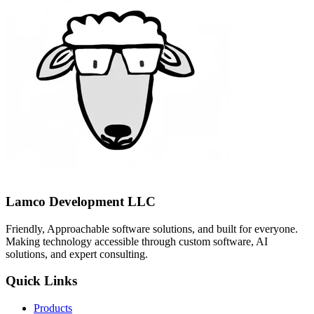
Lamco Development LLC
Friendly, Approachable software solutions, and built for everyone.
Making technology accessible through custom software, AI
solutions, and expert consulting.
Quick Links
Products