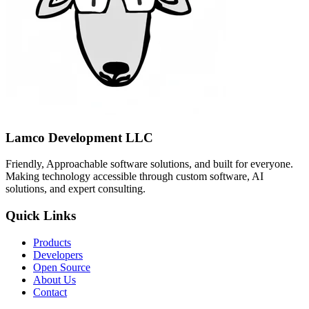
Lamco Development LLC
Friendly, Approachable software solutions, and built for everyone.
Making technology accessible through custom software, AI
solutions, and expert consulting.
Quick Links
Products
Developers
Open Source
About Us
Contact