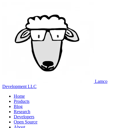
Lamco
Development LLC
Home
Products
Blog
Research
Developers
Open Source
About