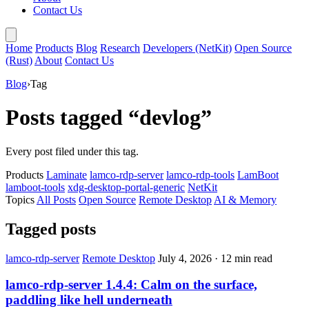
Contact Us
Home
Products
Blog
Research
Developers (NetKit)
Open Source
(Rust)
About
Contact Us
Blog
›
Tag
Posts tagged “devlog”
Every post filed under this tag.
Products
Laminate
lamco-rdp-server
lamco-rdp-tools
LamBoot
lamboot-tools
xdg-desktop-portal-generic
NetKit
Topics
All Posts
Open Source
Remote Desktop
AI & Memory
Tagged posts
lamco-rdp-server
Remote Desktop
July 4, 2026
·
12 min read
lamco-rdp-server 1.4.4: Calm on the surface,
paddling like hell underneath