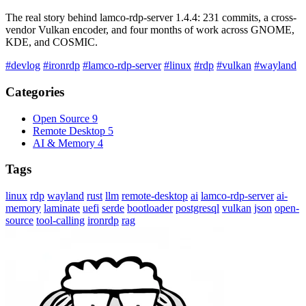
The real story behind lamco-rdp-server 1.4.4: 231 commits, a cross-
vendor Vulkan encoder, and four months of work across GNOME,
KDE, and COSMIC.
#devlog
#ironrdp
#lamco-rdp-server
#linux
#rdp
#vulkan
#wayland
Categories
Open Source
9
Remote Desktop
5
AI & Memory
4
Tags
linux
rdp
wayland
rust
llm
remote-desktop
ai
lamco-rdp-server
ai-
memory
laminate
uefi
serde
bootloader
postgresql
vulkan
json
open-
source
tool-calling
ironrdp
rag