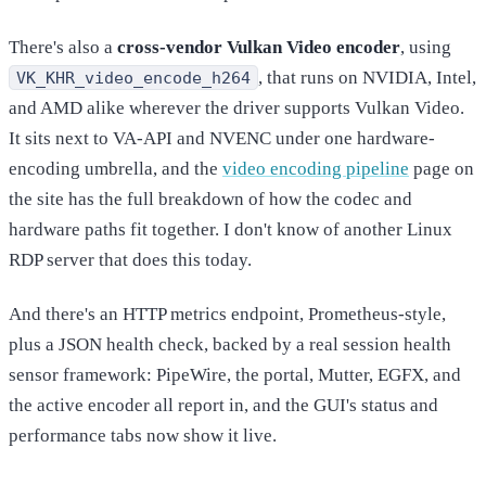
There's also a
cross-vendor Vulkan Video encoder
, using
, that runs on NVIDIA, Intel,
VK_KHR_video_encode_h264
and AMD alike wherever the driver supports Vulkan Video.
It sits next to VA-API and NVENC under one hardware-
encoding umbrella, and the
video encoding pipeline
page on
the site has the full breakdown of how the codec and
hardware paths fit together. I don't know of another Linux
RDP server that does this today.
And there's an HTTP metrics endpoint, Prometheus-style,
plus a JSON health check, backed by a real session health
sensor framework: PipeWire, the portal, Mutter, EGFX, and
the active encoder all report in, and the GUI's status and
performance tabs now show it live.