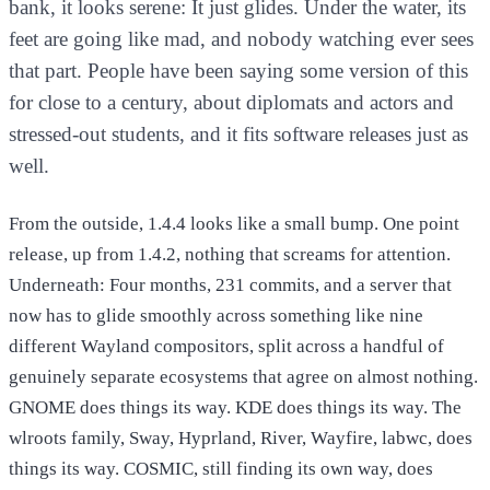
bank, it looks serene: It just glides. Under the water, its
feet are going like mad, and nobody watching ever sees
that part. People have been saying some version of this
for close to a century, about diplomats and actors and
stressed-out students, and it fits software releases just as
well.
From the outside, 1.4.4 looks like a small bump. One point
release, up from 1.4.2, nothing that screams for attention.
Underneath: Four months, 231 commits, and a server that
now has to glide smoothly across something like nine
different Wayland compositors, split across a handful of
genuinely separate ecosystems that agree on almost nothing.
GNOME does things its way. KDE does things its way. The
wlroots family, Sway, Hyprland, River, Wayfire, labwc, does
things its way. COSMIC, still finding its own way, does