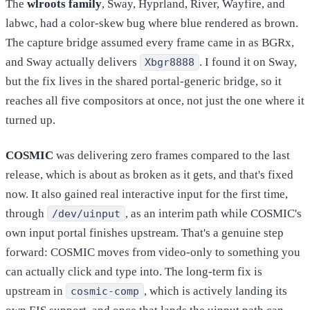
The
wlroots family
, Sway, Hyprland, River, Wayfire, and
labwc, had a color-skew bug where blue rendered as brown.
The capture bridge assumed every frame came in as BGRx,
and Sway actually delivers
. I found it on Sway,
Xbgr8888
but the fix lives in the shared portal-generic bridge, so it
reaches all five compositors at once, not just the one where it
turned up.
COSMIC
was delivering zero frames compared to the last
release, which is about as broken as it gets, and that's fixed
now. It also gained real interactive input for the first time,
through
, as an interim path while COSMIC's
/dev/uinput
own input portal finishes upstream. That's a genuine step
forward: COSMIC moves from video-only to something you
can actually click and type into. The long-term fix is
upstream in
, which is actively landing its
cosmic-comp