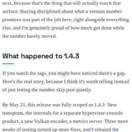
next, because that's the thing that will actually touch that
surface. Staying disciplined about what a version number
promises was part of the job here, right alongside everything
else, and I'm genuinely proud of how much got done while
the number barely moved.
What happened to 1.4.3
If you watch the tags, you might have noticed there's a gap.
Here's the real story, because I think it's worth telling instead
of just letting the number skip past quietly.
By May 21, this release was fully scoped as 1.4.3: New
transports, the internals for a separate hypervisor-console
product, a new Vulkan encoder, a metrics server. Three more
weeks of testing turned up more fixes, and I rebased the