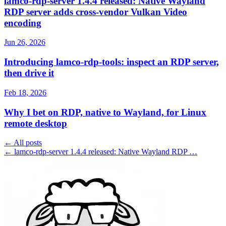
lamco-rdp-server 1.4.4 released: Native Wayland
RDP server adds cross-vendor Vulkan Video
encoding
Jun 26, 2026
Introducing lamco-rdp-tools: inspect an RDP server,
then drive it
Feb 18, 2026
Why I bet on RDP, native to Wayland, for Linux
remote desktop
← All posts
← lamco-rdp-server 1.4.4 released: Native Wayland RDP …