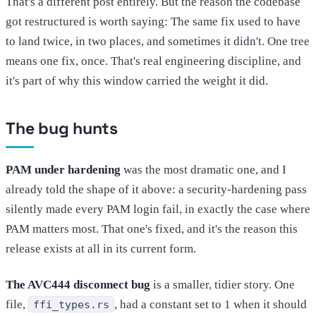
That's a different post entirely. But the reason the codebase
got restructured is worth saying: The same fix used to have
to land twice, in two places, and sometimes it didn't. One tree
means one fix, once. That's real engineering discipline, and
it's part of why this window carried the weight it did.
The bug hunts
PAM under hardening
was the most dramatic one, and I
already told the shape of it above: a security-hardening pass
silently made every PAM login fail, in exactly the case where
PAM matters most. That one's fixed, and it's the reason this
release exists at all in its current form.
The AVC444 disconnect bug
is a smaller, tidier story. One
file,
, had a constant set to 1 when it should
ffi_types.rs