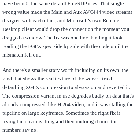
have been 0, the same default FreeRDP uses. That single
wrong value made the Main and Aux AVC444 video streams
disagree with each other, and Microsoft's own Remote
Desktop client would drop the connection the moment you
dragged a window. The fix was one line. Finding it took
reading the EGFX spec side by side with the code until the
mismatch fell out.
And there's a smaller story worth including on its own, the
kind that shows the real texture of the work: I tried
defaulting ZGFX compression to always on and reverted it.
The compression variant in use degrades badly on data that's
already compressed, like H.264 video, and it was stalling the
pipeline on large keyframes. Sometimes the right fix is
trying the obvious thing and then undoing it once the
numbers say no.