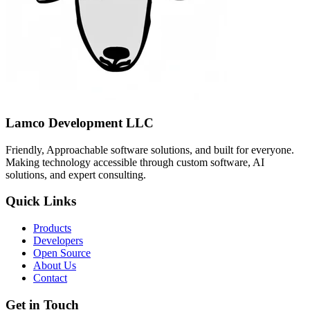
Lamco Development LLC
Friendly, Approachable software solutions, and built for everyone.
Making technology accessible through custom software, AI
solutions, and expert consulting.
Quick Links
Products
Developers
Open Source
About Us
Contact
Get in Touch