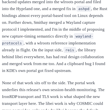
backend updates merged into the wlroots portal and filed
into the Hyprland one, and a merged fix in
, the Rust
ashpd
bindings almost every portal-based tool on Linux depends
on. Further down, Smithay merged a Wayland capture
protocol I implemented, and I'm in the middle of proposing
new capture-timing semantics directly in
wayland-
, with a wlroots reference implementation
protocols
already in flight. On the input side,
, the library
reis
behind libei everywhere, has had real design collaboration
and merged work from me too. And a clipboard bug I found
in KDE's own portal got fixed upstream.
None of that work sits off to the side. The portal work
underlies this release's own session-health monitoring. The
IronRDP transport and TLS work is what shaped the new
transport layer here. The libei work is why COSMIC could