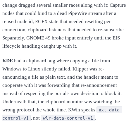
change dragged several smaller races along with it: Capture
nodes that could bind to a dead PipeWire stream after a
reused node id, EGFX state that needed resetting per
connection, clipboard listeners that needed to re-subscribe.
Separately, GNOME 49 broke input entirely until the EIS
lifecycle handling caught up with it.
KDE
had a clipboard bug where copying a file from
Windows to Linux silently failed. Klipper was re-
announcing a file as plain text, and the handler meant to
cooperate with it was forwarding that re-announcement
instead of respecting the portal's own decision to block it.
Underneath that, the clipboard monitor was watching the
wrong protocol the whole time. KWin speaks
ext-data-
, not
.
control-v1
wlr-data-control-v1