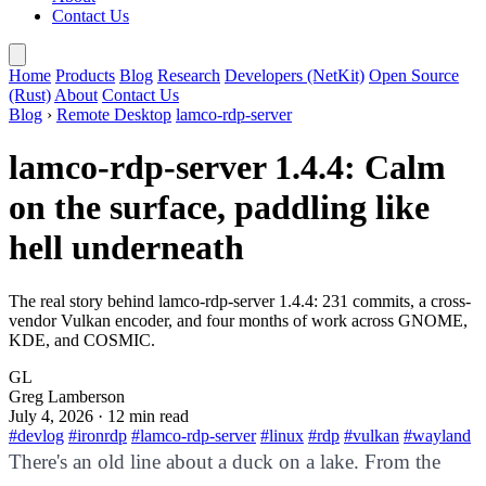
Contact Us
Home
Products
Blog
Research
Developers (NetKit)
Open Source
(Rust)
About
Contact Us
Blog
›
Remote Desktop
lamco-rdp-server
lamco-rdp-server 1.4.4: Calm
on the surface, paddling like
hell underneath
The real story behind lamco-rdp-server 1.4.4: 231 commits, a cross-
vendor Vulkan encoder, and four months of work across GNOME,
KDE, and COSMIC.
GL
Greg Lamberson
July 4, 2026
· 12 min read
#devlog
#ironrdp
#lamco-rdp-server
#linux
#rdp
#vulkan
#wayland
There's an old line about a duck on a lake. From the