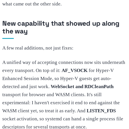
what came out the other side.
New capability that showed up along
the way
A few real additions, not just fixes:
A unified way of accepting connections now sits underneath
every transport. On top of it:
AF_VSOCK
for Hyper-V
Enhanced Session Mode, so Hyper-V guests get auto-
detected and just work.
WebSocket and RDCleanPath
transport for browser and WASM clients. It's still
experimental: I haven't exercised it end to end against the
WASM client yet, so treat it as early. And
LISTEN_FDS
socket activation, so systemd can hand a single process file
descriptors for several transports at once.