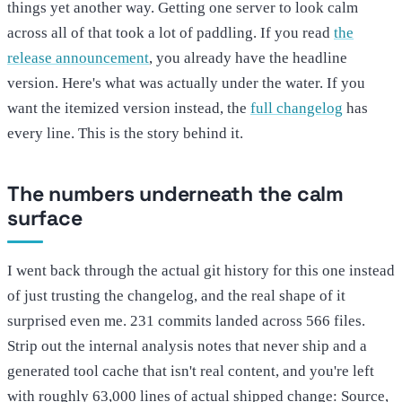
things yet another way. Getting one server to look calm
across all of that took a lot of paddling. If you read
the
release announcement
, you already have the headline
version. Here's what was actually under the water. If you
want the itemized version instead, the
full changelog
has
every line. This is the story behind it.
The numbers underneath the calm
surface
I went back through the actual git history for this one instead
of just trusting the changelog, and the real shape of it
surprised even me. 231 commits landed across 566 files.
Strip out the internal analysis notes that never ship and a
generated tool cache that isn't real content, and you're left
with roughly 63,000 lines of actual shipped change: Source,