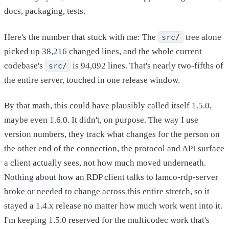
docs, packaging, tests.
Here's the number that stuck with me: The
tree alone
src/
picked up 38,216 changed lines, and the whole current
codebase's
is 94,092 lines. That's nearly two-fifths of
src/
the entire server, touched in one release window.
By that math, this could have plausibly called itself 1.5.0,
maybe even 1.6.0. It didn't, on purpose. The way I use
version numbers, they track what changes for the person on
the other end of the connection, the protocol and API surface
a client actually sees, not how much moved underneath.
Nothing about how an RDP client talks to lamco-rdp-server
broke or needed to change across this entire stretch, so it
stayed a 1.4.x release no matter how much work went into it.
I'm keeping 1.5.0 reserved for the multicodec work that's