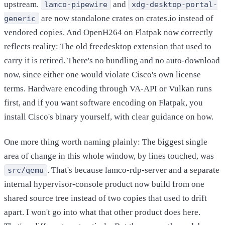
upstream.
and
lamco-pipewire
xdg-desktop-portal-
are now standalone crates on crates.io instead of
generic
vendored copies. And OpenH264 on Flatpak now correctly
reflects reality: The old freedesktop extension that used to
carry it is retired. There's no bundling and no auto-download
now, since either one would violate Cisco's own license
terms. Hardware encoding through VA-API or Vulkan runs
first, and if you want software encoding on Flatpak, you
install Cisco's binary yourself, with clear guidance on how.
One more thing worth naming plainly: The biggest single
area of change in this whole window, by lines touched, was
. That's because lamco-rdp-server and a separate
src/qemu
internal hypervisor-console product now build from one
shared source tree instead of two copies that used to drift
apart. I won't go into what that other product does here.