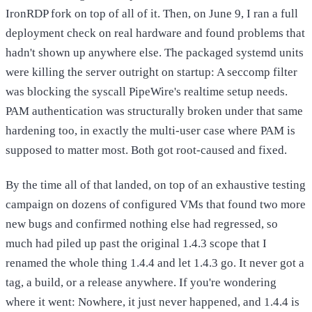
IronRDP fork on top of all of it. Then, on June 9, I ran a full
deployment check on real hardware and found problems that
hadn't shown up anywhere else. The packaged systemd units
were killing the server outright on startup: A seccomp filter
was blocking the syscall PipeWire's realtime setup needs.
PAM authentication was structurally broken under that same
hardening too, in exactly the multi-user case where PAM is
supposed to matter most. Both got root-caused and fixed.
By the time all of that landed, on top of an exhaustive testing
campaign on dozens of configured VMs that found two more
new bugs and confirmed nothing else had regressed, so
much had piled up past the original 1.4.3 scope that I
renamed the whole thing 1.4.4 and let 1.4.3 go. It never got a
tag, a build, or a release anywhere. If you're wondering
where it went: Nowhere, it just never happened, and 1.4.4 is