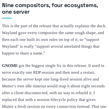
Nine compositors, four ecosystems,
one server
This is the part of the release that actually explains the duck.
Wayland gave every compositor the same rough shape, and
then each one built its own rules on top of it, so "support
Wayland" is really "support several unrelated things that
happen to share a name."
GNOME
got the biggest single fix in this release. It used to
serve exactly one RDP session and then need a restart,
because the server kept one long-lived session alive and
Mutter's own idle timeout would reap it about eight seconds
after a client disconnected, with no way to rebuild it. I
replaced that with a session-lifecycle policy that gives
Mutter a fresh session on every connection instead. That one