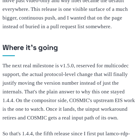
move past video-only and why libei became the default
everywhere. This release is one visible surface of a much
bigger, continuous push, and I wanted that on the page
instead of buried in a pull request list somewhere.
Where it's going
The next real milestone is v1.5.0, reserved for multicodec
support, the actual protocol-level change that will finally
justify moving the version number instead of just the
internals. That's the plain answer to why this one stayed
1.4.4. On the compositor side, COSMIC's upstream EIS work
is the one to watch. Once it lands, the uinput workaround
retires and COSMIC gets a real input path of its own.
So that's 1.4.4, the fifth release since I first put lamco-rdp-