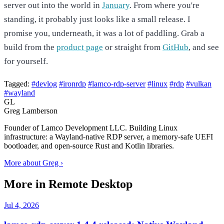
server out into the world in
January
. From where you're
standing, it probably just looks like a small release. I
promise you, underneath, it was a lot of paddling. Grab a
build from the
product page
or straight from
GitHub
, and see
for yourself.
Tagged:
#devlog
#ironrdp
#lamco-rdp-server
#linux
#rdp
#vulkan
#wayland
GL
Greg Lamberson
Founder of Lamco Development LLC. Building Linux
infrastructure: a Wayland-native RDP server, a memory-safe UEFI
bootloader, and open-source Rust and Kotlin libraries.
More about Greg ›
More in Remote Desktop
Jul 4, 2026