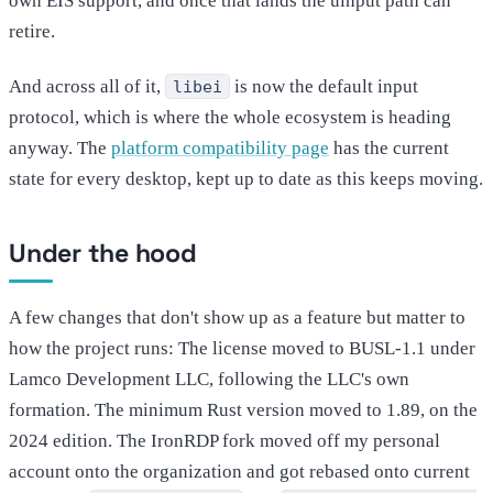
own EIS support, and once that lands the uinput path can
retire.
And across all of it,
is now the default input
libei
protocol, which is where the whole ecosystem is heading
anyway. The
platform compatibility page
has the current
state for every desktop, kept up to date as this keeps moving.
Under the hood
A few changes that don't show up as a feature but matter to
how the project runs: The license moved to BUSL-1.1 under
Lamco Development LLC, following the LLC's own
formation. The minimum Rust version moved to 1.89, on the
2024 edition. The IronRDP fork moved off my personal
account onto the organization and got rebased onto current