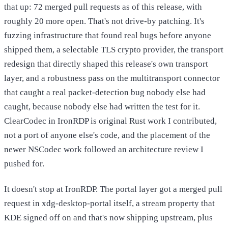
that up: 72 merged pull requests as of this release, with
roughly 20 more open. That's not drive-by patching. It's
fuzzing infrastructure that found real bugs before anyone
shipped them, a selectable TLS crypto provider, the transport
redesign that directly shaped this release's own transport
layer, and a robustness pass on the multitransport connector
that caught a real packet-detection bug nobody else had
caught, because nobody else had written the test for it.
ClearCodec in IronRDP is original Rust work I contributed,
not a port of anyone else's code, and the placement of the
newer NSCodec work followed an architecture review I
pushed for.
It doesn't stop at IronRDP. The portal layer got a merged pull
request in xdg-desktop-portal itself, a stream property that
KDE signed off on and that's now shipping upstream, plus