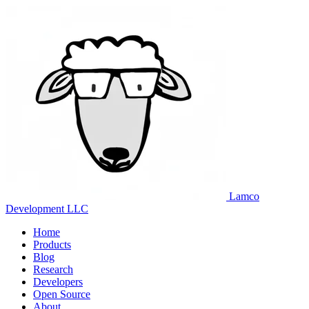
Lamco
Development LLC
Home
Products
Blog
Research
Developers
Open Source
About