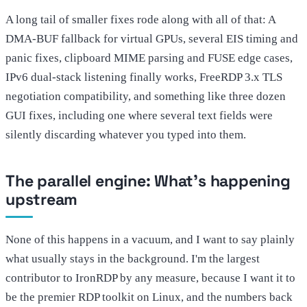
A long tail of smaller fixes rode along with all of that: A
DMA-BUF fallback for virtual GPUs, several EIS timing and
panic fixes, clipboard MIME parsing and FUSE edge cases,
IPv6 dual-stack listening finally works, FreeRDP 3.x TLS
negotiation compatibility, and something like three dozen
GUI fixes, including one where several text fields were
silently discarding whatever you typed into them.
The parallel engine: What's happening
upstream
None of this happens in a vacuum, and I want to say plainly
what usually stays in the background. I'm the largest
contributor to IronRDP by any measure, because I want it to
be the premier RDP toolkit on Linux, and the numbers back