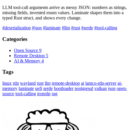
LLM tool-call arguments arrive as messy JSON: numbers as strings,
missing fields, invented enum values. Laminate shapes them into a
typed Rust struct, and shows every change.
#deserialization
#json
#laminate
#llm
#rust
#serde
#tool-calling
Categories
Open Source
9
Remote Desktop
5
AI & Memory
4
Tags
linux
rdp
wayland
rust
llm
remote-desktop
ai
lamco-rdp-server
ai-
memory
laminate
uefi
serde
bootloader
postgresql
vulkan
json
open-
source
tool-calling
ironrdp
rag