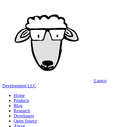
Lamco
Development LLC
Home
Products
Blog
Research
Developers
Open Source
About