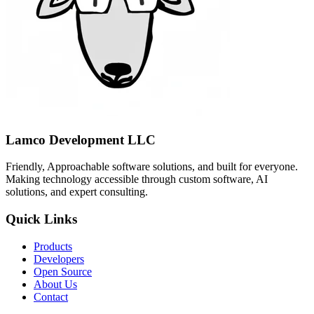
Lamco Development LLC
Friendly, Approachable software solutions, and built for everyone.
Making technology accessible through custom software, AI
solutions, and expert consulting.
Quick Links
Products
Developers
Open Source
About Us
Contact