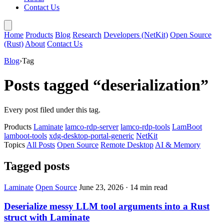
Contact Us
Home
Products
Blog
Research
Developers (NetKit)
Open Source
(Rust)
About
Contact Us
Blog
›
Tag
Posts tagged “deserialization”
Every post filed under this tag.
Products
Laminate
lamco-rdp-server
lamco-rdp-tools
LamBoot
lamboot-tools
xdg-desktop-portal-generic
NetKit
Topics
All Posts
Open Source
Remote Desktop
AI & Memory
Tagged posts
Laminate
Open Source
June 23, 2026
·
14 min read
Deserialize messy LLM tool arguments into a Rust
struct with Laminate