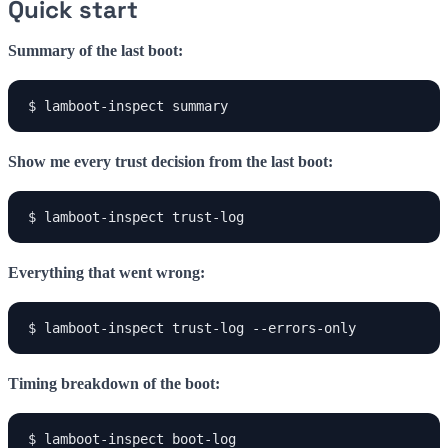
Quick start
Summary of the last boot:
$ lamboot-inspect summary
Show me every trust decision from the last boot:
$ lamboot-inspect trust-log
Everything that went wrong:
$ lamboot-inspect trust-log --errors-only
Timing breakdown of the boot:
$ lamboot-inspect boot-log