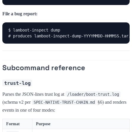
File a bug report:
$ lamboot-inspect dump

# produces lamboot-inspect-dump-YYYYMMDD-HHMMSS.tar.
Subcommand reference
trust-log
Parses the JSON-lines trust log at
/loader/boot-trust.log
(schema v2 per
§6) and renders
SPEC-NATIVE-TRUST-CHAIN.md
events in one of four modes:
Format
Purpose