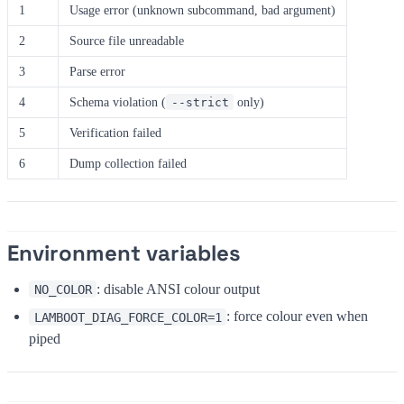
1
Usage error (unknown subcommand, bad argument)
2
Source file unreadable
3
Parse error
4
Schema violation (
only)
--strict
5
Verification failed
6
Dump collection failed
Environment variables
: disable ANSI colour output
NO_COLOR
: force colour even when
LAMBOOT_DIAG_FORCE_COLOR=1
piped