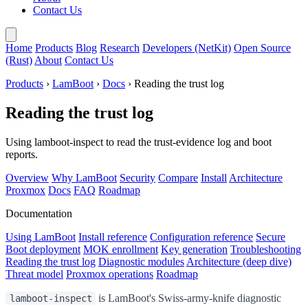
Contact Us
Home
Products
Blog
Research
Developers (NetKit)
Open Source
(Rust)
About
Contact Us
Products
›
LamBoot
›
Docs
› Reading the trust log
Reading the trust log
Using lamboot-inspect to read the trust-evidence log and boot
reports.
Overview
Why LamBoot
Security
Compare
Install
Architecture
Proxmox
Docs
FAQ
Roadmap
Documentation
Using LamBoot
Install reference
Configuration reference
Secure
Boot deployment
MOK enrollment
Key generation
Troubleshooting
Reading the trust log
Diagnostic modules
Architecture (deep dive)
Threat model
Proxmox operations
Roadmap
is LamBoot's Swiss-army-knife diagnostic
lamboot-inspect