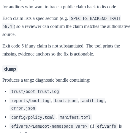
for auditors who want to trace a public claim back to its code.
Each claim lists a spec section (e.g.
SPEC-FS-BACKEND-TRAIT
) so a reviewer can confirm the claim matches the authoritative
§6.4
source.
Exit code 5 if any claim is not substantiated. The tool prints the
missing evidence anchors so the fix is actionable.
dump
Produces a tar.gz diagnostic bundle containing:
trust/boot-trust.log
,
,
,
reports/boot.log
boot.json
audit.log
error.json
,
config/policy.toml
manifest.toml
(if
is
efivars/<LamBoot-namespace vars>
efivarfs