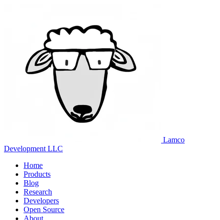
Lamco
Development LLC
Home
Products
Blog
Research
Developers
Open Source
About