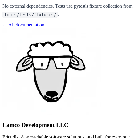
No external dependencies. Tests use pytest's fixture collection from
.
tools/tests/fixtures/
← All documentation
Lamco Development LLC
Friendly, Approachable software solutions, and built for everyone.