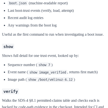
(machine-readable report)
boot.json
Last boot-trust events (verify, load, attempt)
Recent audit log entries
Any warnings from the boot log
Useful as the first command to run when investigating a boot issue.
show
Shows full detail for one trust event, looked up by:
Sequence number (
)
show 7
Event name (
, returns first match)
show image_verified
Image path (
)
show /boot/vmlinuz-6.12
verify
Walks the SDS-4 §8.1 permitted-claims table and checks each is
backed by code-path evidence in the checkout. Intended for CI and