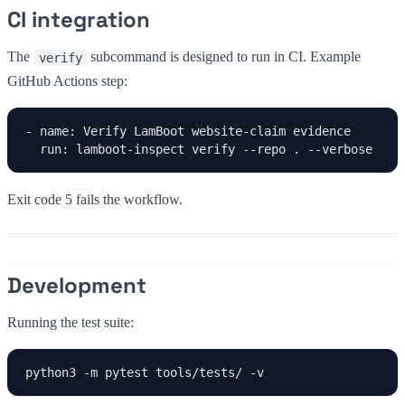
CI integration
The
subcommand is designed to run in CI. Example
verify
GitHub Actions step:
- name: Verify LamBoot website-claim evidence

  run: lamboot-inspect verify --repo . --verbose
Exit code 5 fails the workflow.
Development
Running the test suite:
python3 -m pytest tools/tests/ -v