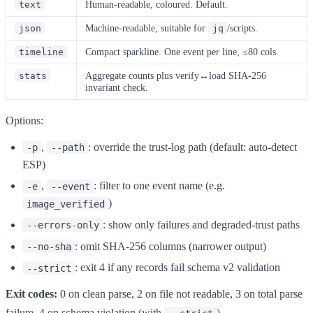
Human-readable, coloured. Default.
text
Machine-readable, suitable for
/scripts.
json
jq
Compact sparkline. One event per line, ≤80 cols.
timeline
Aggregate counts plus verify↔load SHA-256
stats
invariant check.
Options:
,
: override the trust-log path (default: auto-detect
-p
--path
ESP)
,
: filter to one event name (e.g.
-e
--event
)
image_verified
: show only failures and degraded-trust paths
--errors-only
: omit SHA-256 columns (narrower output)
--no-sha
: exit 4 if any records fail schema v2 validation
--strict
Exit codes:
0 on clean parse, 2 on file not readable, 3 on total parse
failure, 4 on schema violation (with
).