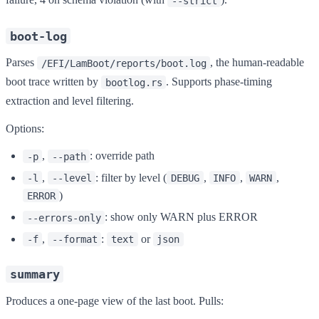
--strict
boot-log
Parses
, the human-readable
/EFI/LamBoot/reports/boot.log
boot trace written by
. Supports phase-timing
bootlog.rs
extraction and level filtering.
Options:
,
: override path
-p
--path
,
: filter by level (
,
,
,
-l
--level
DEBUG
INFO
WARN
)
ERROR
: show only WARN plus ERROR
--errors-only
,
:
or
-f
--format
text
json
summary
Produces a one-page view of the last boot. Pulls: