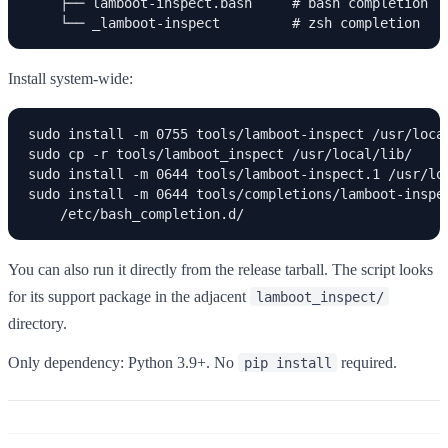
    ├── lamboot-inspect.bash     # bash completion

    └── _lamboot-inspect         # zsh completion
Install system-wide:
sudo install -m 0755 tools/lamboot-inspect /usr/local
sudo cp -r tools/lamboot_inspect /usr/local/lib/

sudo install -m 0644 tools/lamboot-inspect.1 /usr/loc
sudo install -m 0644 tools/completions/lamboot-inspec
    /etc/bash_completion.d/
You can also run it directly from the release tarball. The script looks
for its support package in the adjacent
lamboot_inspect/
directory.
Only dependency: Python 3.9+. No
required.
pip install