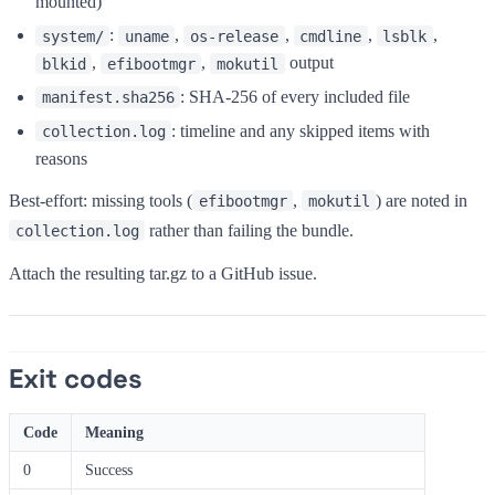
mounted)
:
,
,
,
,
system/
uname
os-release
cmdline
lsblk
,
,
output
blkid
efibootmgr
mokutil
: SHA-256 of every included file
manifest.sha256
: timeline and any skipped items with
collection.log
reasons
Best-effort: missing tools (
,
) are noted in
efibootmgr
mokutil
rather than failing the bundle.
collection.log
Attach the resulting tar.gz to a GitHub issue.
Exit codes
Code
Meaning
0
Success