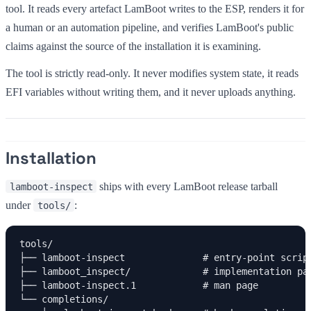
tool. It reads every artefact LamBoot writes to the ESP, renders it for
a human or an automation pipeline, and verifies LamBoot's public
claims against the source of the installation it is examining.
The tool is strictly read-only. It never modifies system state, it reads
EFI variables without writing them, and it never uploads anything.
Installation
ships with every LamBoot release tarball
lamboot-inspect
under
:
tools/
tools/

├── lamboot-inspect              # entry-point script
├── lamboot_inspect/             # implementation pac
├── lamboot-inspect.1            # man page

└── completions/
