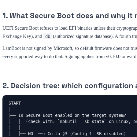
1. What Secure Boot does and why it 
UEFI Secure Boot refuses to load EFI binaries unless their cryptograph
Exchange Key), and
(authorized signature database). A fourth tru
db
LamBoot is not signed by Microsoft, so default firmware does not trus
every supported way to do that. Signing applies from v0.10.0 onward 
2. Decision tree: which configuration 
START

│

├── Is Secure Boot enabled on the target system?

│   │  (check with: `mokutil --sb-state` on Linux, or
│   │

│   ├── NO  ──→ Go to §3 (Config 1: SB disabled)
