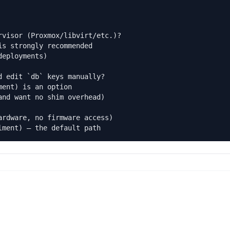
visor (Proxmox/libvirt/etc.)?

s strongly recommended

eployments)

 edit `db` keys manually?

ent) is an option

nd want no shim overhead)

rdware, no firmware access)

lment) — the default path