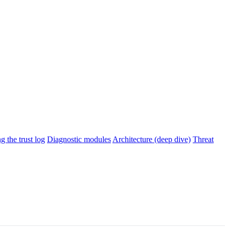
g the trust log
Diagnostic modules
Architecture (deep dive)
Threat