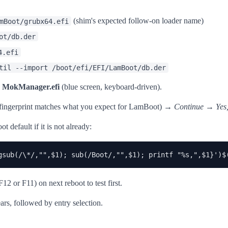
(shim's expected follow-on loader name)
mBoot/grubx64.efi
ot/db.der
4.efi
til --import /boot/efi/EFI/LamBoot/db.der
s
MokManager.efi
(blue screen, keyboard-driven).
 fingerprint matches what you expect for LamBoot) →
Continue
→
Yes,
default if it is not already:
gsub(/\*/,"",$1); sub(/Boot/,"",$1); printf "%s,",$1}')$
 or F11) on next reboot to test first.
s, followed by entry selection.