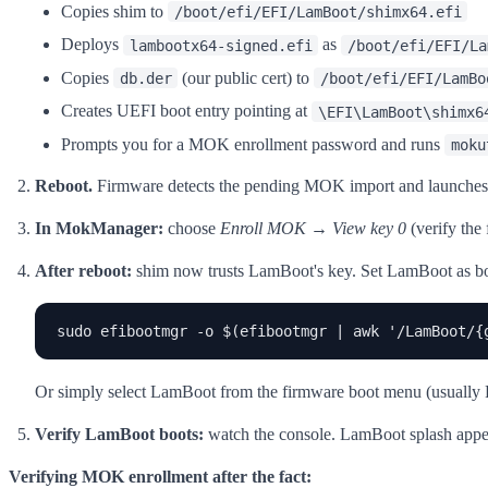
Copies shim to
/boot/efi/EFI/LamBoot/shimx64.efi
Deploys
as
lambootx64-signed.efi
/boot/efi/EFI/La
Copies
(our public cert) to
db.der
/boot/efi/EFI/LamBo
Creates UEFI boot entry pointing at
\EFI\LamBoot\shimx6
Prompts you for a MOK enrollment password and runs
moku
Reboot.
Firmware detects the pending MOK import and launche
In MokManager:
choose
Enroll MOK
→
View key 0
(verify the
After reboot:
shim now trusts LamBoot's key. Set LamBoot as boot 
sudo efibootmgr -o $(efibootmgr | awk '/LamBoot/{
Or simply select LamBoot from the firmware boot menu (usually F12
Verify LamBoot boots:
watch the console. LamBoot splash appear
Verifying MOK enrollment after the fact: