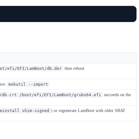
then reboot
ot/efi/EFI/LamBoot/db.der
gave
mokutil --import
succeeds on the
/db.crt /boot/efi/EFI/LamBoot/grubx64.efi
) or regenerate LamBoot with older SBAT
einstall shim-signed