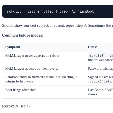
mokutil --list-enrolled | grep -A3 'LamBoot'
Should show our cert subject. If absent, repeat step 3. Sometimes th
Common failure modes:
Symptom
Cause
MokManager never appears on reboot
mokutil --i
import was cance
MokManager appears but key reverts
Password mismatc
LamBoot entry in firmware menu, but selecting it
Signed binary wa
returns to firmware
grubx64.efi
Boot hangs after shim
LamBoot's SBAT r
shim's
Recovery:
see §7.