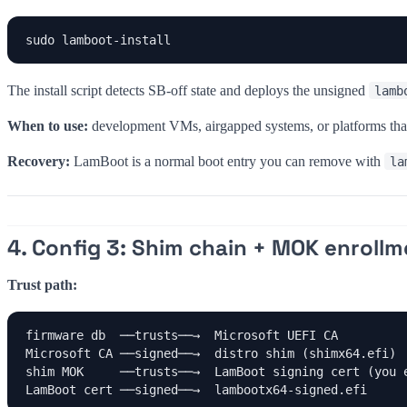
sudo lamboot-install
The install script detects SB-off state and deploys the unsigned
lamb
When to use:
development VMs, airgapped systems, or platforms that
Recovery:
LamBoot is a normal boot entry you can remove with
la
4. Config 3: Shim chain + MOK enrollm
Trust path:
firmware db  ──trusts──→  Microsoft UEFI CA

Microsoft CA ──signed──→  distro shim (shimx64.efi)

shim MOK     ──trusts──→  LamBoot signing cert (you e
LamBoot cert ──signed──→  lambootx64-signed.efi