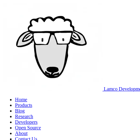
Lamco Developm
Home
Products
Blog
Research
Developers
Open Source
About
Contact Us