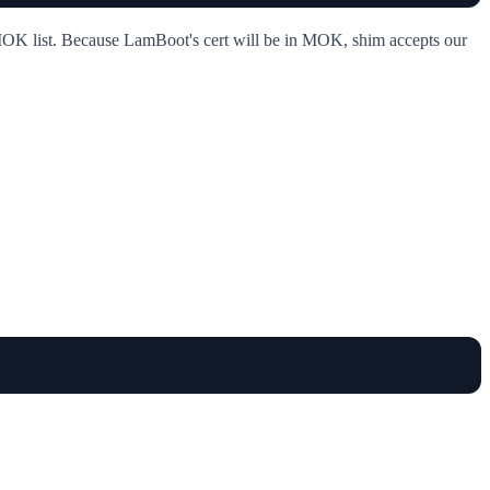
 MOK list. Because LamBoot's cert will be in MOK, shim accepts our