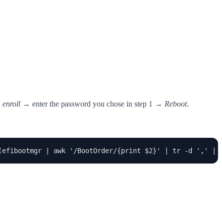
 enroll
→ enter the password you chose in step 1 →
Reboot
.
(efibootmgr | awk '/BootOrder/{print $2}' | tr -d ',' | 