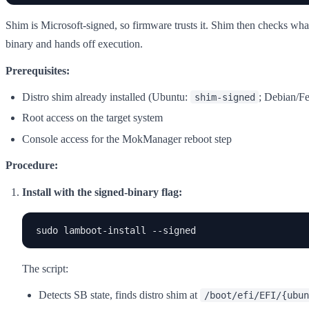
Shim is Microsoft-signed, so firmware trusts it. Shim then checks what
binary and hands off execution.
Prerequisites:
Distro shim already installed (Ubuntu:
; Debian/Fed
shim-signed
Root access on the target system
Console access for the MokManager reboot step
Procedure:
Install with the signed-binary flag:
sudo lamboot-install --signed
The script:
Detects SB state, finds distro shim at
/boot/efi/EFI/{ubun