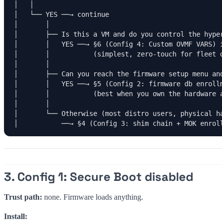
│   │

│   └── YES ──→ continue

│       │

│       ├── Is this a VM and do you control the hyper
│       │   YES ──→ §6 (Config 4: Custom OVMF VARS) i
│       │           (simplest, zero-touch for fleet d
│       │

│       ├── Can you reach the firmware setup menu and
│       │   YES ──→ §5 (Config 2: firmware db enrollm
│       │           (best when you own the hardware a
│       │

│       └── Otherwise (most distro users, physical ha
│           ──→ §4 (Config 3: shim chain + MOK enrol
3. Config 1: Secure Boot disabled
Trust path:
none. Firmware loads anything.
Install: