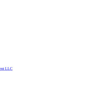
ent LLC