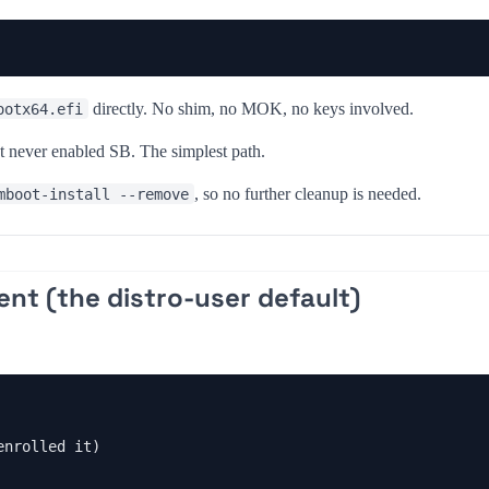
directly. No shim, no MOK, no keys involved.
ootx64.efi
 never enabled SB. The simplest path.
, so no further cleanup is needed.
mboot-install --remove
ent (the distro-user default)
nrolled it)
