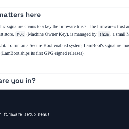
matters here
ic signature chains to a key the firmware trusts. The firmware's trust an
st store,
(Machine Owner Key), is managed by
, a small 
MOK
shim
t it. To run on a Secure-Boot-enabled system, LamBoot's signature must
(LamBoot ships its first GPG-signed releases).
are you in?
 firmware setup menu)
