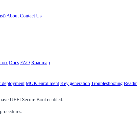
st)
About
Contact Us
xmox
Docs
FAQ
Roadmap
t deployment
MOK enrollment
Key generation
Troubleshooting
Readin
 have UEFI Secure Boot enabled.
 procedures.