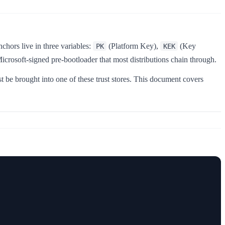
chors live in three variables:
(Platform Key),
(Key
PK
KEK
Microsoft-signed pre-bootloader that most distributions chain through.
 be brought into one of these trust stores. This document covers