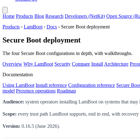
Home
Products
Blog
Research
Developers (NetKit)
Open Source (Ru
Products
›
LamBoot
›
Docs
› Secure Boot deployment
Secure Boot deployment
The four Secure Boot configurations in depth, with walkthroughs.
Overview
Why LamBoot
Security
Compare
Install
Architecture
Pro
Documentation
Using LamBoot
Install reference
Configuration reference
Secure Boo
model
Proxmox operations
Roadmap
Audience:
system operators installing LamBoot on systems that may
Scope:
every trust path LamBoot supports, end to end, with recovery
Version:
0.16.5 (June 2026).