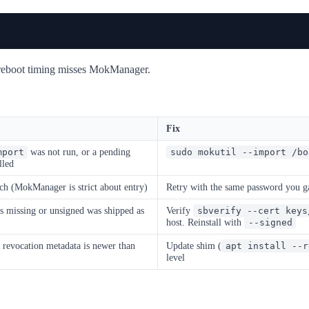
e reboot timing misses MokManager.
Fix
was not run, or a pending
mport
sudo mokutil --import /bo
lled
h (MokManager is strict about entry)
Retry with the same password you 
s missing or unsigned was shipped as
Verify
sbverify --cert keys
host. Reinstall with
--signed
evocation metadata is newer than
Update shim (
apt install --r
level