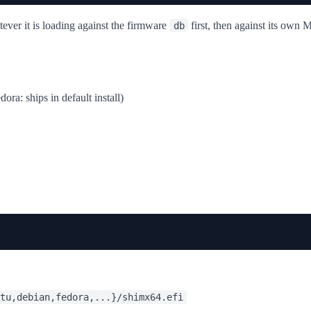
ever it is loading against the firmware
first, then against its own
db
ora: ships in default install)
tu,debian,fedora,...}/shimx64.efi