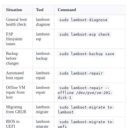
Situation
Tool
Command
General boot
lamboot-
sudo lamboot-diagnose
health check
diagnose
ESP
lamboot-
sudo lamboot-esp check
filesystem
esp
issues
Backup
lamboot-
sudo lamboot-backup save
before
backup
changes
Automated
lamboot-
sudo lamboot-repair
boot repair
repair
Offline VM
lamboot-
sudo lamboot-repair --
repair from
repair
offline /dev/pve/vm-201-
host
disk-1
Migrating
lamboot-
sudo lamboot-migrate to-
from GRUB
migrate
lamboot
BIOS to
lamboot-
sudo lamboot-migrate to-
UEFI
migrate
uefi