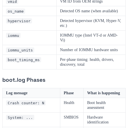
VM ID from OEM strings
vmid
Detected OS name (when available)
os_name
Detected hypervisor (KVM, Hyper-V,
hypervisor
etc.)
IOMMU type (Intel VT-d or AMD-
iommu
Vi)
Number of IOMMU hardware units
iommu_units
Per-phase timing: health, drivers,
boot_timing_ms
discovery, total
boot.log Phases
Log message
Phase
What is happening
Health
Boot health
Crash counter: N
assessment
SMBIOS
Hardware
System: ...
identification