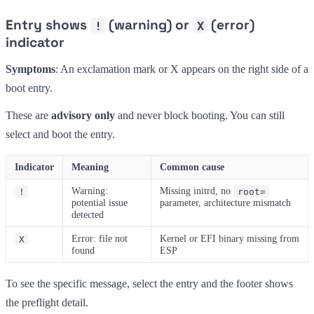
Entry shows
(warning) or
(error)
!
X
indicator
Symptoms
: An exclamation mark or X appears on the right side of a
boot entry.
These are
advisory only
and never block booting. You can still
select and boot the entry.
Indicator
Meaning
Common cause
Warning:
Missing initrd, no
!
root=
potential issue
parameter, architecture mismatch
detected
Error: file not
Kernel or EFI binary missing from
X
found
ESP
To see the specific message, select the entry and the footer shows
the preflight detail.