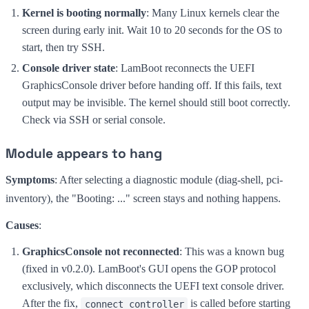
Kernel is booting normally
: Many Linux kernels clear the
screen during early init. Wait 10 to 20 seconds for the OS to
start, then try SSH.
Console driver state
: LamBoot reconnects the UEFI
GraphicsConsole driver before handing off. If this fails, text
output may be invisible. The kernel should still boot correctly.
Check via SSH or serial console.
Module appears to hang
Symptoms
: After selecting a diagnostic module (diag-shell, pci-
inventory), the "Booting: ..." screen stays and nothing happens.
Causes
:
GraphicsConsole not reconnected
: This was a known bug
(fixed in v0.2.0). LamBoot's GUI opens the GOP protocol
exclusively, which disconnects the UEFI text console driver.
After the fix,
is called before starting
connect_controller