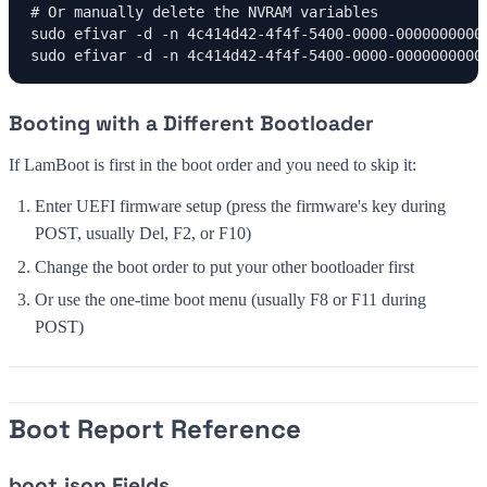
# Or manually delete the NVRAM variables

sudo efivar -d -n 4c414d42-4f4f-5400-0000-00000000000
sudo efivar -d -n 4c414d42-4f4f-5400-0000-0000000000
Booting with a Different Bootloader
If LamBoot is first in the boot order and you need to skip it:
Enter UEFI firmware setup (press the firmware's key during
POST, usually Del, F2, or F10)
Change the boot order to put your other bootloader first
Or use the one-time boot menu (usually F8 or F11 during
POST)
Boot Report Reference
boot.json Fields