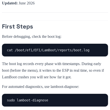
Updated:
June 2026
First Steps
Before debugging, check the boot log:
cat /boot/efi/EFI/LamBoot/reports/boot.log
The boot log records every phase with timestamps. During early
boot (before the menu), it writes to the ESP in real time, so even if
LamBoot crashes you will see how far it got.
For automated diagnostics, use lamboot-diagnose:
sudo lamboot-diagnose