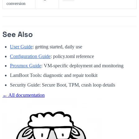
conversion
See Also
User Guide
: getting started, daily use
Configuration Guide
: policy.toml reference
Proxmox Guide
: VM-specific deployment and monitoring
LamBoot Tools: diagnostic and repair toolkit
Security Guide: Secure Boot, TPM, crash loop details
← All documentation