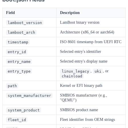
Field
Description
LamBoot binary version
lamboot_version
Architecture (x86_64 or aarch64)
lamboot_arch
ISO 8601 timestamp from UEFI RTC
timestamp
Selected entry's identifier
entry_id
Selected entry's display name
entry_name
,
, or
entry_type
linux_legacy
uki
chainload
Kernel or EFI binary path
path
SMBIOS manufacturer (e.g.,
system_manufacturer
"QEMU")
SMBIOS product name
system_product
Fleet identifier from OEM strings
fleet_id