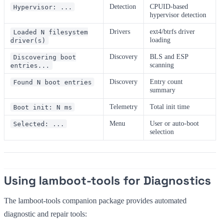
Detection
CPUID-based
Hypervisor: ...
hypervisor detection
Drivers
ext4/btrfs driver
Loaded N filesystem
loading
driver(s)
Discovery
BLS and ESP
Discovering boot
scanning
entries...
Discovery
Entry count
Found N boot entries
summary
Telemetry
Total init time
Boot init: N ms
Menu
User or auto-boot
Selected: ...
selection
Using lamboot-tools for Diagnostics
The lamboot-tools companion package provides automated
diagnostic and repair tools: