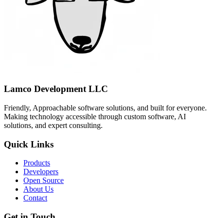
Lamco Development LLC
Friendly, Approachable software solutions, and built for everyone.
Making technology accessible through custom software, AI
solutions, and expert consulting.
Quick Links
Products
Developers
Open Source
About Us
Contact
Get in Touch