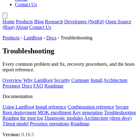
Contact Us
Home
Products
Blog
Research
Developers (NetKit)
Open Source
(Rust)
About
Contact Us
Products
›
LamBoot
›
Docs
› Troubleshooting
Troubleshooting
Every common problem and fix, recovery procedures, and the boot-
report reference.
Overview
Why LamBoot
Security
Compare
Install
Architecture
Proxmox
Docs
FAQ
Roadmap
Documentation
Using LamBoot
Install reference
Configuration reference
Secure
Boot deployment
MOK enrollment
Key generation
Troubleshooting
Reading the trust log
Diagnostic modules
Architecture (deep dive)
Threat model
Proxmox operations
Roadmap
Version:
0.16.5