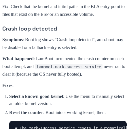
Fix: Check that the kernel and initrd paths in the BLS entry point to
files that exist on the ESP or an accessible volume.
Crash loop detected
Symptoms
: Boot log shows "Crash loop detected", auto-boot may
be disabled or a fallback entry is selected.
What happened
: LamBoot incremented the crash counter on each
boot attempt, and
never ran to
lamboot-mark-success.service
clear it (because the OS never fully booted).
Fixes
:
Select a known-good kernel
: Use the menu to manually select
an older kernel version.
Reset the counter
: Boot into a working kernel, then:
# The mark-success service resets it automatically