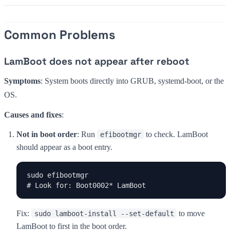
Common Problems
LamBoot does not appear after reboot
Symptoms
: System boots directly into GRUB, systemd-boot, or the
OS.
Causes and fixes
:
Not in boot order
: Run
to check. LamBoot
efibootmgr
should appear as a boot entry.
sudo efibootmgr

# Look for: Boot0002* LamBoot
Fix:
to move
sudo lamboot-install --set-default
LamBoot to first in the boot order.