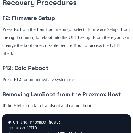
Recovery Procedures
F2: Firmware Setup
Press
F2
from the LamBoot menu (or select "Firmware Setup" from
the right column) to reboot into the UEFI setup. From there you can
change the boot order, disable Secure Boot, or access the UEFI
Shell.
F12: Cold Reboot
Press
F12
for an immediate system reset.
Removing LamBoot from the Proxmox Host
If the VM is stuck in LamBoot and cannot boot:
# On the Proxmox host:

qm stop VMID
