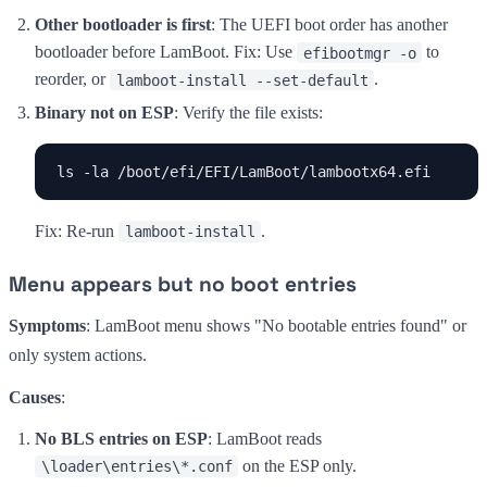
Other bootloader is first
: The UEFI boot order has another
bootloader before LamBoot. Fix: Use
to
efibootmgr -o
reorder, or
.
lamboot-install --set-default
Binary not on ESP
: Verify the file exists:
ls -la /boot/efi/EFI/LamBoot/lambootx64.efi
Fix: Re-run
.
lamboot-install
Menu appears but no boot entries
Symptoms
: LamBoot menu shows "No bootable entries found" or
only system actions.
Causes
:
No BLS entries on ESP
: LamBoot reads
on the ESP only.
\loader\entries\*.conf