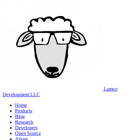
Lamco
Development LLC
Home
Products
Blog
Research
Developers
Open Source
About