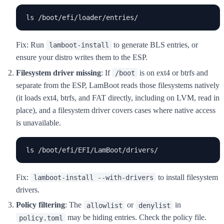
ls /boot/efi/loader/entries/
Fix: Run
to generate BLS entries, or
lamboot-install
ensure your distro writes them to the ESP.
Filesystem driver missing
: If
is on ext4 or btrfs and
/boot
separate from the ESP, LamBoot reads those filesystems natively
(it loads ext4, btrfs, and FAT directly, including on LVM, read in
place), and a filesystem driver covers cases where native access
is unavailable.
ls /boot/efi/EFI/LamBoot/drivers/
Fix:
to install filesystem
lamboot-install --with-drivers
drivers.
Policy filtering
: The
or
in
allowlist
denylist
may be hiding entries. Check the policy file.
policy.toml