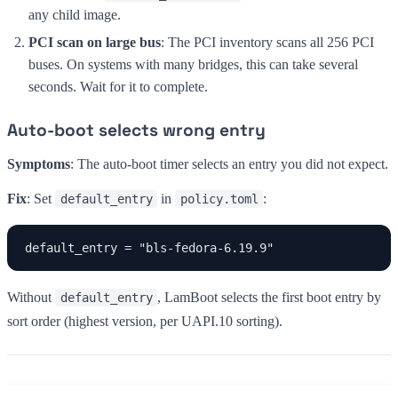
any child image.
PCI scan on large bus
: The PCI inventory scans all 256 PCI
buses. On systems with many bridges, this can take several
seconds. Wait for it to complete.
Auto-boot selects wrong entry
Symptoms
: The auto-boot timer selects an entry you did not expect.
Fix
: Set
in
:
default_entry
policy.toml
default_entry = "bls-fedora-6.19.9"
Without
, LamBoot selects the first boot entry by
default_entry
sort order (highest version, per UAPI.10 sorting).