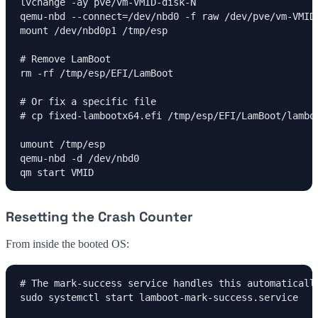
lvchange -ay pve/vm-VMID-disk-N

qemu-nbd --connect=/dev/nbd0 -f raw /dev/pve/vm-VMID-
mount /dev/nbd0p1 /tmp/esp

# Remove LamBoot

rm -rf /tmp/esp/EFI/LamBoot

# Or fix a specific file

# cp fixed-lambootx64.efi /tmp/esp/EFI/LamBoot/lamboo
umount /tmp/esp

qemu-nbd -d /dev/nbd0

qm start VMID
Resetting the Crash Counter
From inside the booted OS:
# The mark-success service handles this automatically
sudo systemctl start lamboot-mark-success.service
