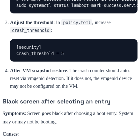
sudo systemctl status lamboot-mark-success.servic
Adjust the threshold
: In
, increase
policy.toml
:
crash_threshold
[security]

crash_threshold = 5
After VM snapshot restore
: The crash counter should auto-
reset via vmgenid detection. If it does not, the vmgenid device
may not be configured on the VM.
Black screen after selecting an entry
Symptoms
: Screen goes black after choosing a boot entry. System
may or may not be booting.
Causes
: