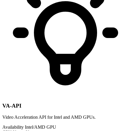
VA-API
Video Acceleration API for Intel and AMD GPUs.
Availability
Intel/AMD GPU