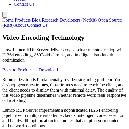
Contact Us
Home
Products
Blog
Research
Developers (NetKit)
Open Source
(Rust)
About
Contact Us
Video Encoding Technology
How Lamco RDP Server delivers crystal-clear remote desktop with
H.264 encoding, AVC444 chroma, and intelligent bandwidth
optimization
Back to Product →
Download →
Remote desktop is fundamentally a video streaming problem. Your
desktop generates frames, those frames need to reach the client, and
the client needs to display them with minimal delay. The quality of
this video pipeline determines whether remote work feels responsive
or frustrating.
Lamco RDP Server implements a sophisticated H.264 encoding
pipeline with multiple encoder backends, intelligent codec selection,
and bandwidth optimization techniques that adapt to your content
and network conditions.