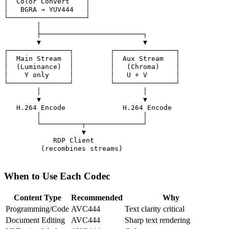
│  Color Convert    │

│   BGRA → YUV444   │

└───────────────────┘

        │

        ├─────────────────────────┐

        ▼                         ▼

┌───────────────┐         ┌───────────────┐

│  Main Stream  │         │  Aux Stream   │

│  (Luminance)  │         │   (Chroma)    │

│    Y only     │         │   U + V       │

└───────────────┘         └───────────────┘

        │                         │

        ▼                         ▼

   H.264 Encode              H.264 Encode

        │                         │

        └──────────┬──────────────┘

                   ▼

            RDP Client

         (recombines streams)

When to Use Each Codec
Content Type
Recommended
Why
Programming/Code
AVC444
Text clarity critical
Document Editing
AVC444
Sharp text rendering