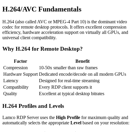
H.264/AVC Fundamentals
H.264 (also called AVC or MPEG-4 Part 10) is the dominant video
codec for remote desktop protocols. It offers excellent compression
efficiency, hardware acceleration support on virtually all GPUs, and
universal client compatibility.
Why H.264 for Remote Desktop?
Factor
Benefit
Compression
10-50x smaller than raw frames
Hardware Support
Dedicated encode/decode on all modern GPUs
Latency
Designed for real-time streaming
Compatibility
Every RDP client supports it
Quality
Excellent at typical desktop bitrates
H.264 Profiles and Levels
Lamco RDP Server uses the
High Profile
for maximum quality and
automatically selects the appropriate
Level
based on your resolution: