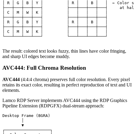
│ R │ G │ B │ Y │          │ R │   │ B │   │  ← Color s
├───┼───┼───┼───┤          ├───┼───┼───┼───┤     at hal
│ C │ M │ W │ K │          │   │   │   │   │

├───┼───┼───┼───┤          ├───┼───┼───┼───┤

│ R │ G │ B │ Y │          │ R │   │ B │   │

├───┼───┼───┼───┤          ├───┼───┼───┼───┤

│ C │ M │ W │ K │          │   │   │   │   │

└───┴───┴───┴───┘          └───┴───┴───┴───┘

The result: colored text looks fuzzy, thin lines have color fringing,
and sharp UI edges become muddy.
AVC444: Full Chroma Resolution
AVC444
(4:4:4 chroma) preserves full color resolution. Every pixel
retains its exact color, resulting in perfect reproduction of text and UI
elements.
Lamco RDP Server implements AVC444 using the RDP Graphics
Pipeline Extension (RDPGFX) dual-stream approach:
Desktop Frame (BGRA)

        │

        ▼

┌───────────────────┐
