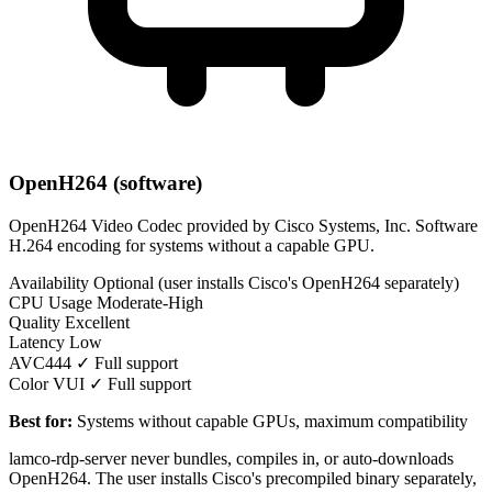
OpenH264 (software)
OpenH264 Video Codec provided by Cisco Systems, Inc. Software
H.264 encoding for systems without a capable GPU.
Availability
Optional (user installs Cisco's OpenH264 separately)
CPU Usage
Moderate-High
Quality
Excellent
Latency
Low
AVC444
✓ Full support
Color VUI
✓ Full support
Best for:
Systems without capable GPUs, maximum compatibility
lamco-rdp-server never bundles, compiles in, or auto-downloads
OpenH264. The user installs Cisco's precompiled binary separately,