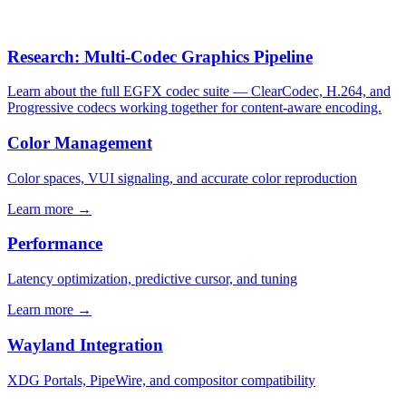
Research: Multi-Codec Graphics Pipeline
Learn about the full EGFX codec suite — ClearCodec, H.264, and
Progressive codecs working together for content-aware encoding.
Color Management
Color spaces, VUI signaling, and accurate color reproduction
Learn more →
Performance
Latency optimization, predictive cursor, and tuning
Learn more →
Wayland Integration
XDG Portals, PipeWire, and compositor compatibility