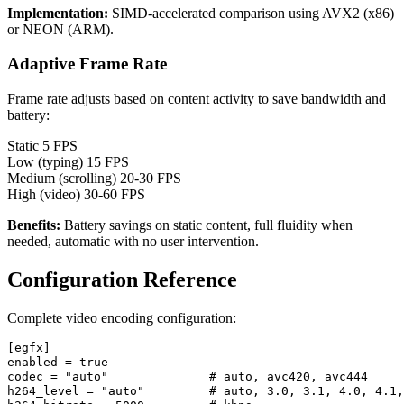
Implementation:
SIMD-accelerated comparison using AVX2 (x86)
or NEON (ARM).
Adaptive Frame Rate
Frame rate adjusts based on content activity to save bandwidth and
battery:
Static
5 FPS
Low (typing)
15 FPS
Medium (scrolling)
20-30 FPS
High (video)
30-60 FPS
Benefits:
Battery savings on static content, full fluidity when
needed, automatic with no user intervention.
Configuration Reference
Complete video encoding configuration:
[egfx]

enabled = true

codec = "auto"              # auto, avc420, avc444

h264_level = "auto"         # auto, 3.0, 3.1, 4.0, 4.1,