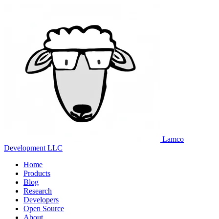
Lamco
Development LLC
Home
Products
Blog
Research
Developers
Open Source
About