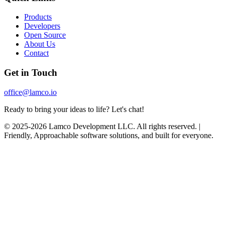
Products
Developers
Open Source
About Us
Contact
Get in Touch
office@lamco.io
Ready to bring your ideas to life? Let's chat!
© 2025-2026 Lamco Development LLC. All rights reserved. |
Friendly, Approachable software solutions, and built for everyone.