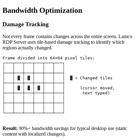
Bandwidth Optimization
Damage Tracking
Not every frame contains changes across the entire screen. Lamco
RDP Server uses tile-based damage tracking to identify which
regions actually changed.
Frame divided into 64×64 pixel tiles:

┌───┬───┬───┬───┬───┬───┐

│   │   │   │   │   │   │

├───┼───┼───┼───┼───┼───┤

│   │ ▓ │ ▓ │   │   │   │  ▓ = Changed tiles

├───┼───┼───┼───┼───┼───┤

│   │ ▓ │ ▓ │ ▓ │   │   │      (cursor moved,

├───┼───┼───┼───┼───┼───┤       text typed)

│   │   │   │   │   │   │

├───┼───┼───┼───┼───┼───┤

│   │   │   │   │   │   │

└───┴───┴───┴───┴───┴───┘

Result:
90%+ bandwidth savings for typical desktop use (static
content with localized changes).