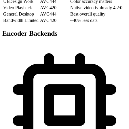
UI/Design Work
AVC444
Color accuracy matters
Video Playback
AVC420
Native video is already 4:2:0
General Desktop
AVC444
Best overall quality
Bandwidth Limited
AVC420
~40% less data
Encoder Backends