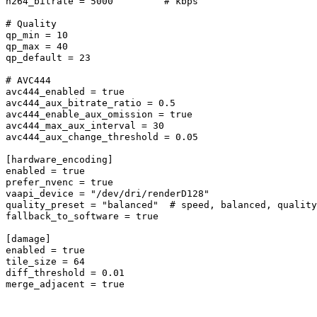
h264_bitrate = 5000         # kbps

# Quality

qp_min = 10

qp_max = 40

qp_default = 23

# AVC444

avc444_enabled = true

avc444_aux_bitrate_ratio = 0.5

avc444_enable_aux_omission = true

avc444_max_aux_interval = 30

avc444_aux_change_threshold = 0.05

[hardware_encoding]

enabled = true

prefer_nvenc = true

vaapi_device = "/dev/dri/renderD128"

quality_preset = "balanced"  # speed, balanced, quality

fallback_to_software = true

[damage]

enabled = true

tile_size = 64

diff_threshold = 0.01

merge_adjacent = true
