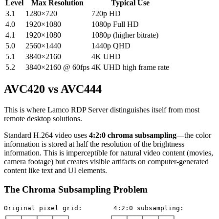
Level
Max Resolution
Typical Use
3.1
1280×720
720p HD
4.0
1920×1080
1080p Full HD
4.1
1920×1080
1080p (higher bitrate)
5.0
2560×1440
1440p QHD
5.1
3840×2160
4K UHD
5.2
3840×2160 @ 60fps
4K UHD high frame rate
AVC420 vs AVC444
This is where Lamco RDP Server distinguishes itself from most
remote desktop solutions.
Standard H.264 video uses
4:2:0 chroma subsampling
—the color
information is stored at half the resolution of the brightness
information. This is imperceptible for natural video content (movies,
camera footage) but creates visible artifacts on computer-generated
content like text and UI elements.
The Chroma Subsampling Problem
Original pixel grid:        4:2:0 subsampling:

┌───┬───┬───┬───┐          ┌───┬───┬───┬───┐
