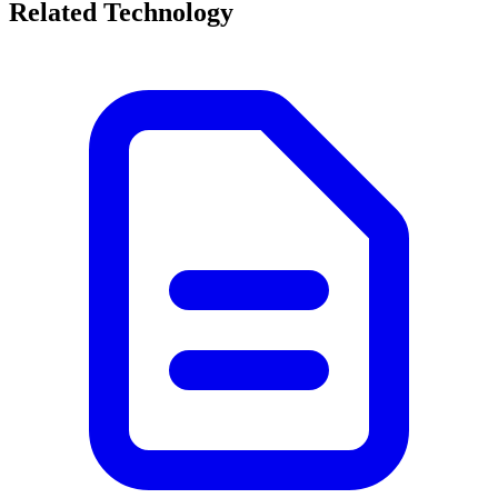
Related Technology