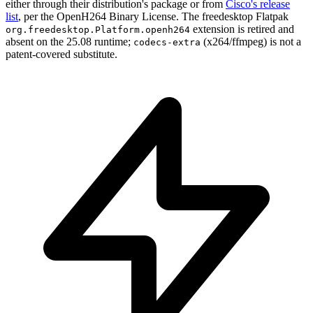
either through their distribution's package or from
Cisco's release
list
, per the OpenH264 Binary License. The freedesktop Flatpak
extension is retired and
org.freedesktop.Platform.openh264
absent on the 25.08 runtime;
(x264/ffmpeg) is not a
codecs-extra
patent-covered substitute.