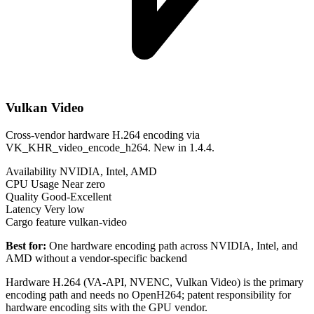
Vulkan Video
Cross-vendor hardware H.264 encoding via
VK_KHR_video_encode_h264. New in 1.4.4.
Availability
NVIDIA, Intel, AMD
CPU Usage
Near zero
Quality
Good-Excellent
Latency
Very low
Cargo feature
vulkan-video
Best for:
One hardware encoding path across NVIDIA, Intel, and
AMD without a vendor-specific backend
Hardware H.264 (VA-API, NVENC, Vulkan Video) is the primary
encoding path and needs no OpenH264; patent responsibility for
hardware encoding sits with the GPU vendor.