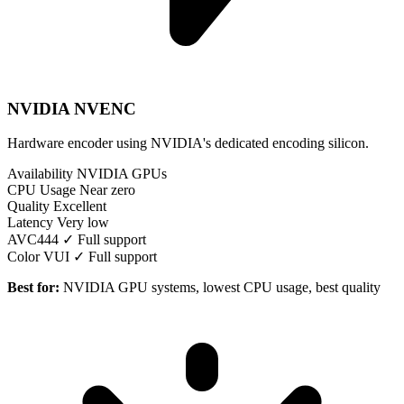
NVIDIA NVENC
Hardware encoder using NVIDIA's dedicated encoding silicon.
Availability
NVIDIA GPUs
CPU Usage
Near zero
Quality
Excellent
Latency
Very low
AVC444
✓ Full support
Color VUI
✓ Full support
Best for:
NVIDIA GPU systems, lowest CPU usage, best quality