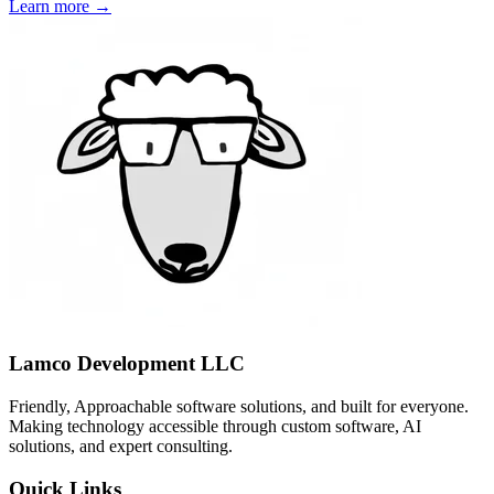
Learn more →
Lamco Development LLC
Friendly, Approachable software solutions, and built for everyone.
Making technology accessible through custom software, AI
solutions, and expert consulting.
Quick Links