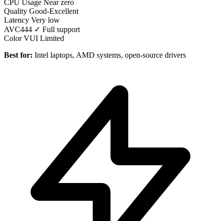
CPU Usage
Near zero
Quality
Good-Excellent
Latency
Very low
AVC444
✓ Full support
Color VUI
Limited
Best for:
Intel laptops, AMD systems, open-source drivers