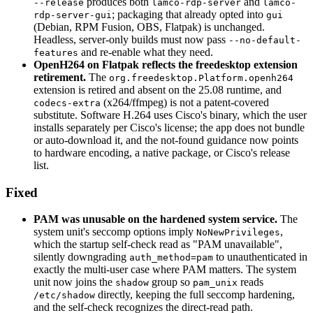
produces both
and
--release
lamco-rdp-server
lamco-
; packaging that already opted into
rdp-server-gui
gui
(Debian, RPM Fusion, OBS, Flatpak) is unchanged.
Headless, server-only builds must now pass
--no-default-
and re-enable what they need.
features
OpenH264 on Flatpak reflects the freedesktop extension
retirement.
The
org.freedesktop.Platform.openh264
extension is retired and absent on the 25.08 runtime, and
(x264/ffmpeg) is not a patent-covered
codecs-extra
substitute. Software H.264 uses Cisco's binary, which the user
installs separately per Cisco's license; the app does not bundle
or auto-download it, and the not-found guidance now points
to hardware encoding, a native package, or Cisco's release
list.
Fixed
PAM was unusable on the hardened system service.
The
system unit's seccomp options imply
,
NoNewPrivileges
which the startup self-check read as "PAM unavailable",
silently downgrading
to unauthenticated in
auth_method=pam
exactly the multi-user case where PAM matters. The system
unit now joins the
group so
reads
shadow
pam_unix
directly, keeping the full seccomp hardening,
/etc/shadow
and the self-check recognizes the direct-read path.