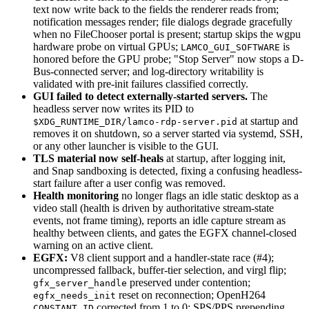
text now write back to the fields the renderer reads from;
notification messages render; file dialogs degrade gracefully
when no FileChooser portal is present; startup skips the wgpu
hardware probe on virtual GPUs;
is
LAMCO_GUI_SOFTWARE
honored before the GPU probe; "Stop Server" now stops a D-
Bus-connected server; and log-directory writability is
validated with pre-init failures classified correctly.
GUI failed to detect externally-started servers.
The
headless server now writes its PID to
at startup and
$XDG_RUNTIME_DIR/lamco-rdp-server.pid
removes it on shutdown, so a server started via systemd, SSH,
or any other launcher is visible to the GUI.
TLS material now self-heals
at startup, after logging init,
and Snap sandboxing is detected, fixing a confusing headless-
start failure after a user config was removed.
Health monitoring
no longer flags an idle static desktop as a
video stall (health is driven by authoritative stream-state
events, not frame timing), reports an idle capture stream as
healthy between clients, and gates the EGFX channel-closed
warning on an active client.
EGFX:
V8 client support and a handler-state race (#4);
uncompressed fallback, buffer-tier selection, and virgl flip;
preserved under contention;
gfx_server_handle
reset on reconnection; OpenH264
egfx_needs_init
corrected from 1 to 0; SPS/PPS prepending
CONSTANT_ID