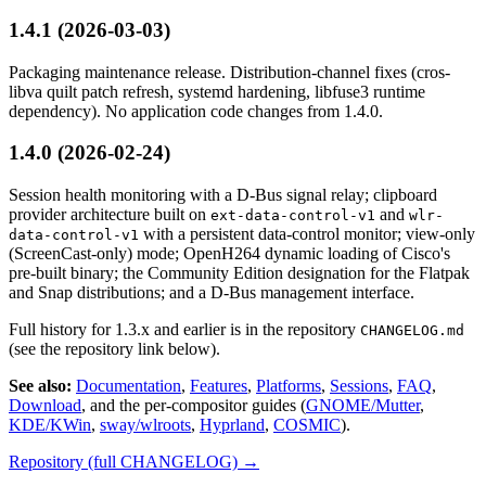
1.4.1 (2026-03-03)
Packaging maintenance release. Distribution-channel fixes (cros-
libva quilt patch refresh, systemd hardening, libfuse3 runtime
dependency). No application code changes from 1.4.0.
1.4.0 (2026-02-24)
Session health monitoring with a D-Bus signal relay; clipboard
provider architecture built on
and
ext-data-control-v1
wlr-
with a persistent data-control monitor; view-only
data-control-v1
(ScreenCast-only) mode; OpenH264 dynamic loading of Cisco's
pre-built binary; the Community Edition designation for the Flatpak
and Snap distributions; and a D-Bus management interface.
Full history for 1.3.x and earlier is in the repository
CHANGELOG.md
(see the repository link below).
See also:
Documentation
,
Features
,
Platforms
,
Sessions
,
FAQ
,
Download
, and the per-compositor guides (
GNOME/Mutter
,
KDE/KWin
,
sway/wlroots
,
Hyprland
,
COSMIC
).
Repository (full CHANGELOG) →