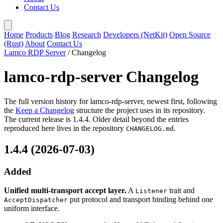
Contact Us
Home
Products
Blog
Research
Developers (NetKit)
Open Source
(Rust)
About
Contact Us
Lamco RDP Server
/
Changelog
lamco-rdp-server Changelog
The full version history for lamco-rdp-server, newest first, following
the
Keep a Changelog
structure the project uses in its repository.
The current release is 1.4.4. Older detail beyond the entries
reproduced here lives in the repository
.
CHANGELOG.md
1.4.4 (2026-07-03)
Added
Unified multi-transport accept layer.
A
trait and
Listener
put protocol and transport binding behind one
AcceptDispatcher
uniform interface.