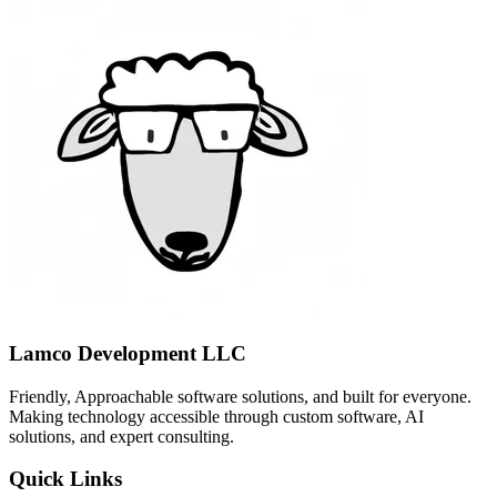
Lamco Development LLC
Friendly, Approachable software solutions, and built for everyone.
Making technology accessible through custom software, AI
solutions, and expert consulting.
Quick Links