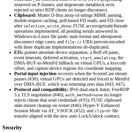
removed on P-frames; and degenerate metablock rects
rejected so strict RDP clients no longer disconnect.
Clipboard:
Mutter D-Bus array-of-strings MIME parsing,
double-request caching, poll-based FD reads, and FD close
after
; FUSE access/getxattr/listxattr
selection_write_done
operations implemented; all pending serials answered in
Windows-to-Linux file paste; stale-format and idempotent-
disconnect edge cases; and
URIs percent-encoded
file://
with three duplicate implementations de-duplicated.
EIS:
pointer-absolute device separation, a RefCell panic,
event timeouts, deferred activation,
, the
start_emulating
DMA-BUF-to-MemFd fallback on virtual GPUs, a keycode
offset, and capture-device regions for coordinate mapping.
Portal input injection
recovers when the ScreenCast stream
pauses (#30); virtual GPUs are detected and forced to MemFd
over DMA-BUF, which was returning zero data (#43, #47).
Protocol and compatibility:
IPv6 dual-stack listen; FreeRDP
3.x TLS negotiation (#40);
no longer
auth_method=none
rejects clients that send credentials (#35); FUSE clipboard
stale-mount cleanup on restart (#46); Hyper-V Enhanced
Session Mode via AF_VSOCK (#52); and
file
cliprdr
transfer aligned with the new auto Lock/Unlock contract.
Security