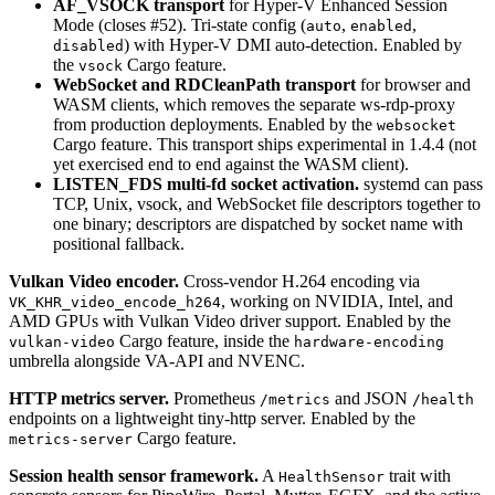
AF_VSOCK transport
for Hyper-V Enhanced Session
Mode (closes #52). Tri-state config (
,
,
auto
enabled
) with Hyper-V DMI auto-detection. Enabled by
disabled
the
Cargo feature.
vsock
WebSocket and RDCleanPath transport
for browser and
WASM clients, which removes the separate ws-rdp-proxy
from production deployments. Enabled by the
websocket
Cargo feature. This transport ships experimental in 1.4.4 (not
yet exercised end to end against the WASM client).
LISTEN_FDS multi-fd socket activation.
systemd can pass
TCP, Unix, vsock, and WebSocket file descriptors together to
one binary; descriptors are dispatched by socket name with
positional fallback.
Vulkan Video encoder.
Cross-vendor H.264 encoding via
, working on NVIDIA, Intel, and
VK_KHR_video_encode_h264
AMD GPUs with Vulkan Video driver support. Enabled by the
Cargo feature, inside the
vulkan-video
hardware-encoding
umbrella alongside VA-API and NVENC.
HTTP metrics server.
Prometheus
and JSON
/metrics
/health
endpoints on a lightweight tiny-http server. Enabled by the
Cargo feature.
metrics-server
Session health sensor framework.
A
trait with
HealthSensor