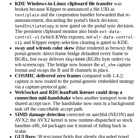
KDE Windows-to-Linux clipboard file transfer
was
broken because Klipper re-announced a file URI as
and the cooperation handler forwarded that re-
text/plain
announcement, discarding the portal's block decision;
is now gated on the portal sync decision.
SendInitiateCopy
The persistent clipboard monitor also binds
ext-data-
(which KWin exposes, not
control-v1
wlr-data-control-
), and Klipper empty-selection clearing is gated to KDE.
v1
sway and wlroots color skew
(blue rendered as brown): the
portal-generic direct-frame bridge defaulted every frame to
BGRx, but sway delivers
(RGBx byte order) via
Xbgr8888
wlr-screencopy. The bridge now honors the
capture
wl_shm
format and swaps the R and B channels in place.
COSMIC delivered zero frames
compared with 1.4.2;
capture is now routed to the portal-generic embedded strategy
via a capture-protocol gate.
WebSocket and RDCleanPath listener could drop a
connection mid-handshake
when another transport won the
shared accept race. The handshake now runs in a background
task off the cancellable accept path.
SIMD damage detection
corrected on aarch64 (NEON) and
AVX2; the AVX2 kernel is now runtime-dispatched so stock
baseline-x86_64 packages use it instead of falling back to
scalar.
GUI fixes:
38 text-input fields that silently discarded typed