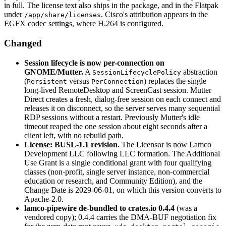
in full. The license text also ships in the package, and in the Flatpak
under
. Cisco's attribution appears in the
/app/share/licenses
EGFX codec settings, where H.264 is configured.
Changed
Session lifecycle is now per-connection on
GNOME/Mutter.
A
abstraction
SessionLifecyclePolicy
(
versus
) replaces the single
Persistent
PerConnection
long-lived RemoteDesktop and ScreenCast session. Mutter
Direct creates a fresh, dialog-free session on each connect and
releases it on disconnect, so the server serves many sequential
RDP sessions without a restart. Previously Mutter's idle
timeout reaped the one session about eight seconds after a
client left, with no rebuild path.
License: BUSL-1.1 revision.
The Licensor is now Lamco
Development LLC following LLC formation. The Additional
Use Grant is a single conditional grant with four qualifying
classes (non-profit, single server instance, non-commercial
education or research, and Community Edition), and the
Change Date is 2029-06-01, on which this version converts to
Apache-2.0.
lamco-pipewire de-bundled to crates.io 0.4.4
(was a
vendored copy); 0.4.4 carries the DMA-BUF negotiation fix