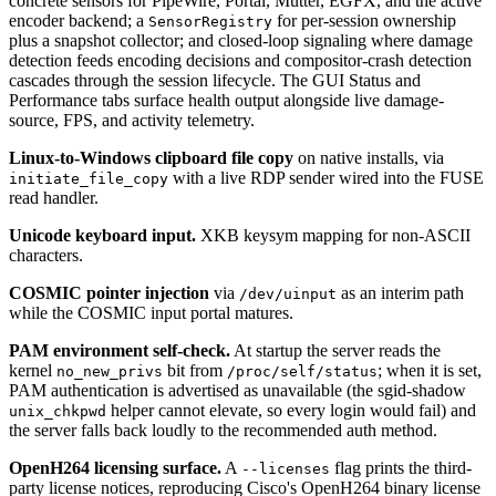
concrete sensors for PipeWire, Portal, Mutter, EGFX, and the active
encoder backend; a
for per-session ownership
SensorRegistry
plus a snapshot collector; and closed-loop signaling where damage
detection feeds encoding decisions and compositor-crash detection
cascades through the session lifecycle. The GUI Status and
Performance tabs surface health output alongside live damage-
source, FPS, and activity telemetry.
Linux-to-Windows clipboard file copy
on native installs, via
with a live RDP sender wired into the FUSE
initiate_file_copy
read handler.
Unicode keyboard input.
XKB keysym mapping for non-ASCII
characters.
COSMIC pointer injection
via
as an interim path
/dev/uinput
while the COSMIC input portal matures.
PAM environment self-check.
At startup the server reads the
kernel
bit from
; when it is set,
no_new_privs
/proc/self/status
PAM authentication is advertised as unavailable (the sgid-shadow
helper cannot elevate, so every login would fail) and
unix_chkpwd
the server falls back loudly to the recommended auth method.
OpenH264 licensing surface.
A
flag prints the third-
--licenses
party license notices, reproducing Cisco's OpenH264 binary license