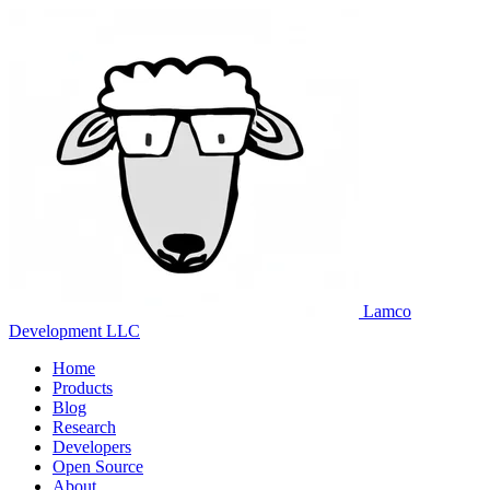
Lamco
Development LLC
Home
Products
Blog
Research
Developers
Open Source
About