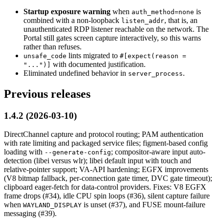
Startup exposure warning
when
is
auth_method=none
combined with a non-loopback
, that is, an
listen_addr
unauthenticated RDP listener reachable on the network. The
Portal still gates screen capture interactively, so this warns
rather than refuses.
lints migrated to
unsafe_code
#[expect(reason =
with documented justification.
"...")]
Eliminated undefined behavior in
.
server_process
Previous releases
1.4.2 (2026-03-10)
DirectChannel capture and protocol routing; PAM authentication
with rate limiting and packaged service files; figment-based config
loading with
; compositor-aware input auto-
--generate-config
detection (libei versus wlr); libei default input with touch and
relative-pointer support; VA-API hardening; EGFX improvements
(V8 bitmap fallback, per-connection gate timer, DVC gate timeout);
clipboard eager-fetch for data-control providers. Fixes: V8 EGFX
frame drops (#34), idle CPU spin loops (#36), silent capture failure
when
is unset (#37), and FUSE mount-failure
WAYLAND_DISPLAY
messaging (#39).