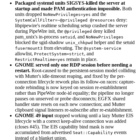
Packaged systemd units SIGSYS-killed the server at
startup and made PAM authentication impossible.
Both
units dropped
and the
NoNewPrivileges=yes
deny:
SystemCallFilter=~@privileged @resources
libpipewire's realtime scheduling setup crashed the server
during PipeWire init, the
deny killed
@privileged
pam_unix's in-process
, and
setuid
NoNewPrivileges
blocked the sgid-shadow
helper and the setuid
unix_chkpwd
from elevating. The
fusermount3
@system-service
allowlist,
, and
ProtectSystem=strict
remain in place.
RestrictRealtime=yes
GNOME served only one RDP session before needing a
restart.
Root-caused to the persistent-session model colliding
with Mutter's idle-timeout reaping, and fixed by the per-
connection lifecycle rework plus its follow-on races: capture-
node rebinding is now keyed on session re-establishment
rather than PipeWire node-id equality; the pipeline no longer
pauses on unserved or probe disconnects; EGFX shared
handler state resets on each new connection; and Mutter
clipboard signal listeners re-subscribe after re-establishment.
GNOME 49 input
stopped working until a lazy Mutter EIS
lifecycle with a correct keep-alive connection was added
(closes #45). The EIS capability bind mask is now
accumulated from advertised
events
Seat::Capability
instead of a blanket union.