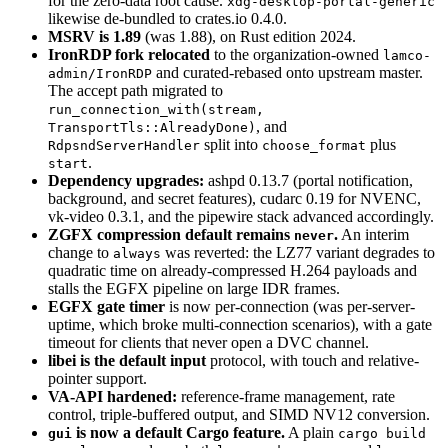
for the zero-data root cause.
xdg-desktop-portal-generic
likewise de-bundled to crates.io 0.4.0.
MSRV is 1.89
(was 1.88), on Rust edition 2024.
IronRDP fork relocated
to the organization-owned
lamco-
and curated-rebased onto upstream master.
admin/IronRDP
The accept path migrated to
run_connection_with(stream,
, and
TransportTls::AlreadyDone)
split into
plus
RdpsndServerHandler
choose_format
.
start
Dependency upgrades:
ashpd 0.13.7 (portal notification,
background, and secret features), cudarc 0.19 for NVENC,
vk-video 0.3.1, and the pipewire stack advanced accordingly.
ZGFX compression default remains
.
An interim
never
change to
was reverted: the LZ77 variant degrades to
always
quadratic time on already-compressed H.264 payloads and
stalls the EGFX pipeline on large IDR frames.
EGFX gate timer
is now per-connection (was per-server-
uptime, which broke multi-connection scenarios), with a gate
timeout for clients that never open a DVC channel.
libei is the default input
protocol, with touch and relative-
pointer support.
VA-API hardened:
reference-frame management, rate
control, triple-buffered output, and SIMD NV12 conversion.
is now a default Cargo feature.
A plain
gui
cargo build