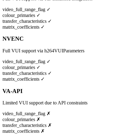
video_full_range_flag
✓
colour_primaries
✓
transfer_characteristics
✓
matrix_coefficients
✓
NVENC
Full VUI support via h264VUIParameters
video_full_range_flag
✓
colour_primaries
✓
transfer_characteristics
✓
matrix_coefficients
✓
VA-API
Limited VUI support due to API constraints
video_full_range_flag
✗
colour_primaries
✗
transfer_characteristics
✗
matrix_coefficients
✗