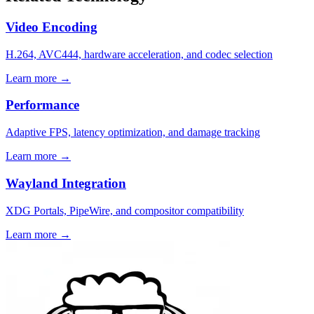
Video Encoding
H.264, AVC444, hardware acceleration, and codec selection
Learn more →
Performance
Adaptive FPS, latency optimization, and damage tracking
Learn more →
Wayland Integration
XDG Portals, PipeWire, and compositor compatibility
Learn more →