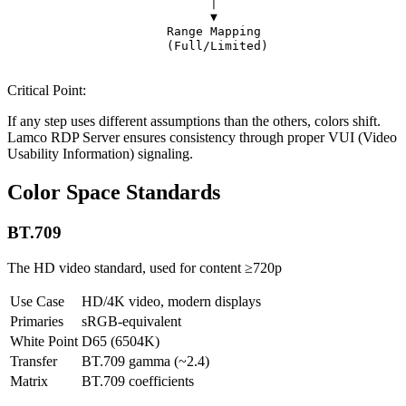
                            │                          
                            ▼                          
                      Range Mapping                    
                      (Full/Limited)                   
Critical Point:
If any step uses different assumptions than the others, colors shift.
Lamco RDP Server ensures consistency through proper VUI (Video
Usability Information) signaling.
Color Space Standards
BT.709
The HD video standard, used for content ≥720p
Use Case
HD/4K video, modern displays
Primaries
sRGB-equivalent
White Point
D65 (6504K)
Transfer
BT.709 gamma (~2.4)
Matrix
BT.709 coefficients