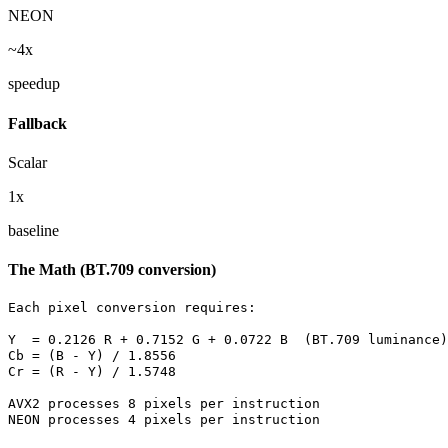
NEON
~4x
speedup
Fallback
Scalar
1x
baseline
The Math (BT.709 conversion)
Each pixel conversion requires:

Y  = 0.2126 R + 0.7152 G + 0.0722 B  (BT.709 luminance)

Cb = (B - Y) / 1.8556

Cr = (R - Y) / 1.5748

AVX2 processes 8 pixels per instruction

NEON processes 4 pixels per instruction
