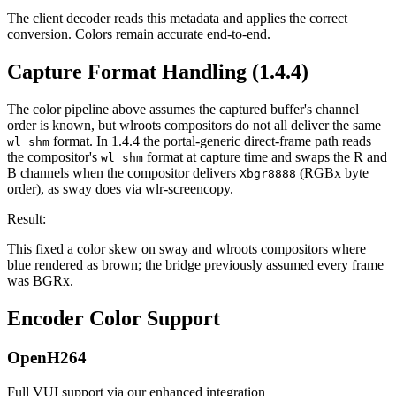
The client decoder reads this metadata and applies the correct
conversion. Colors remain accurate end-to-end.
Capture Format Handling (1.4.4)
The color pipeline above assumes the captured buffer's channel
order is known, but wlroots compositors do not all deliver the same
format. In 1.4.4 the portal-generic direct-frame path reads
wl_shm
the compositor's
format at capture time and swaps the R and
wl_shm
B channels when the compositor delivers
(RGBx byte
Xbgr8888
order), as sway does via wlr-screencopy.
Result:
This fixed a color skew on sway and wlroots compositors where
blue rendered as brown; the bridge previously assumed every frame
was BGRx.
Encoder Color Support
OpenH264
Full VUI support via our enhanced integration