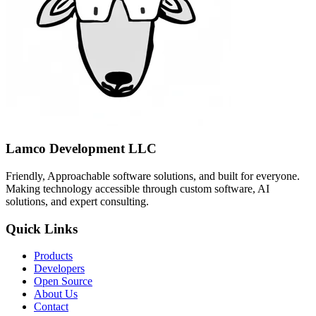
Lamco Development LLC
Friendly, Approachable software solutions, and built for everyone.
Making technology accessible through custom software, AI
solutions, and expert consulting.
Quick Links
Products
Developers
Open Source
About Us
Contact