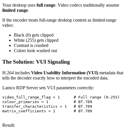
Your desktop uses
full range
. Video codecs traditionally assume
limited range
.
If the encoder treats full-range desktop content as limited-range
video:
Black (0) gets clipped
White (255) gets clipped
Contrast is crushed
Colors look washed out
The Solution: VUI Signaling
H.264 includes
Video Usability Information (VUI)
metadata that
tells the decoder exactly how to interpret the encoded data.
Lamco RDP Server sets VUI parameters correctly:
video_full_range_flag = 1      # Full range (0-255)

colour_primaries = 1           # BT.709

transfer_characteristics = 1   # BT.709

matrix_coefficients = 1        # BT.709

Result: