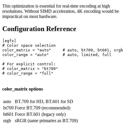
This optimization is essential for real-time encoding at high
resolutions. Without SIMD acceleration, 4K encoding would be
impractical on most hardware.
Configuration Reference
[egfx]

# Color space selection

color_matrix = "auto"     # auto, bt709, bt601, srgb

color_range = "auto"      # auto, limited, full

# For explicit control:

# color_matrix = "bt709"

# color_range = "full"

color_matrix options
auto
BT.709 for HD, BT.601 for SD
bt709
Force BT.709 (recommended)
bt601
Force BT.601 (legacy only)
srgb
sRGB (same primaries as BT.709)