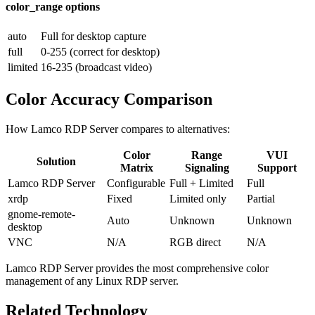
color_range options
auto
Full for desktop capture
full
0-255 (correct for desktop)
limited
16-235 (broadcast video)
Color Accuracy Comparison
How Lamco RDP Server compares to alternatives:
Color
Range
VUI
Solution
Matrix
Signaling
Support
Lamco RDP Server
Configurable
Full + Limited
Full
xrdp
Fixed
Limited only
Partial
gnome-remote-
Auto
Unknown
Unknown
desktop
VNC
N/A
RGB direct
N/A
Lamco RDP Server provides the most comprehensive color
management of any Linux RDP server.
Related Technology