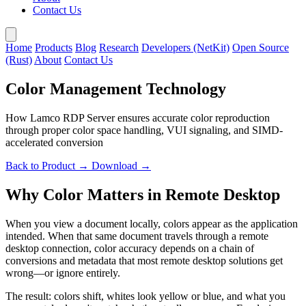
Contact Us
Home
Products
Blog
Research
Developers (NetKit)
Open Source
(Rust)
About
Contact Us
Color Management Technology
How Lamco RDP Server ensures accurate color reproduction
through proper color space handling, VUI signaling, and SIMD-
accelerated conversion
Back to Product →
Download →
Why Color Matters in Remote Desktop
When you view a document locally, colors appear as the application
intended. When that same document travels through a remote
desktop connection, color accuracy depends on a chain of
conversions and metadata that most remote desktop solutions get
wrong—or ignore entirely.
The result: colors shift, whites look yellow or blue, and what you