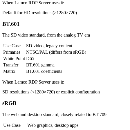
When Lamco RDP Server uses it:
Default for HD resolutions (≥1280×720)
BT.601
The SD video standard, from the analog TV era
Use Case
SD video, legacy content
Primaries
NTSC/PAL (differs from sRGB)
White Point
D65
Transfer
BT.601 gamma
Matrix
BT.601 coefficients
When Lamco RDP Server uses it:
SD resolutions (<1280×720) or explicit configuration
sRGB
The web and desktop standard, closely related to BT.709
Use Case
Web graphics, desktop apps