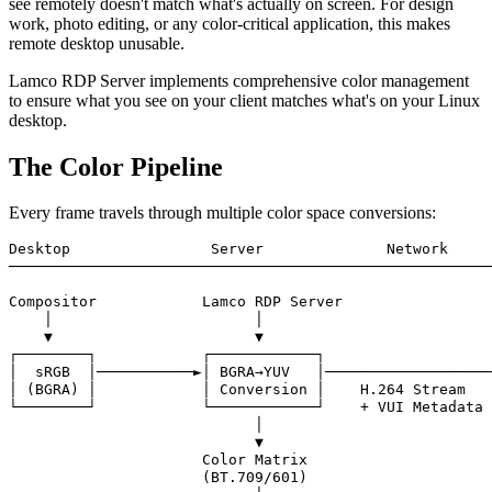
see remotely doesn't match what's actually on screen. For design
work, photo editing, or any color-critical application, this makes
remote desktop unusable.
Lamco RDP Server implements comprehensive color management
to ensure what you see on your client matches what's on your Linux
desktop.
The Color Pipeline
Every frame travels through multiple color space conversions:
Desktop                Server              Network     
───────────────────────────────────────────────────────
Compositor            Lamco RDP Server                 
    │                       │                          
    ▼                       ▼                          
┌────────┐            ┌────────────┐                   
│  sRGB  │───────────►│ BGRA→YUV   │───────────────────
│ (BGRA) │            │ Conversion │    H.264 Stream   
└────────┘            └────────────┘    + VUI Metadata 
                            │                          
                            ▼                          
                      Color Matrix                     
                      (BT.709/601)                     