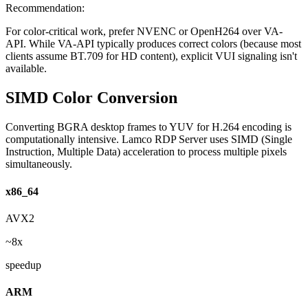
Recommendation:
For color-critical work, prefer NVENC or OpenH264 over VA-
API. While VA-API typically produces correct colors (because most
clients assume BT.709 for HD content), explicit VUI signaling isn't
available.
SIMD Color Conversion
Converting BGRA desktop frames to YUV for H.264 encoding is
computationally intensive. Lamco RDP Server uses SIMD (Single
Instruction, Multiple Data) acceleration to process multiple pixels
simultaneously.
x86_64
AVX2
~8x
speedup
ARM