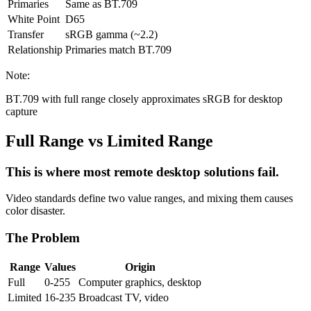
Primaries
Same as BT.709
White Point
D65
Transfer
sRGB gamma (~2.2)
Relationship
Primaries match BT.709
Note:
BT.709 with full range closely approximates sRGB for desktop
capture
Full Range vs Limited Range
This is where most remote desktop solutions fail.
Video standards define two value ranges, and mixing them causes
color disaster.
The Problem
Range
Values
Origin
Full
0-255
Computer graphics, desktop
Limited
16-235
Broadcast TV, video