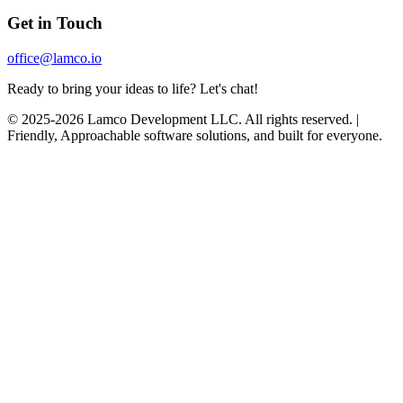
Get in Touch
office@lamco.io
Ready to bring your ideas to life? Let's chat!
© 2025-2026 Lamco Development LLC. All rights reserved. |
Friendly, Approachable software solutions, and built for everyone.