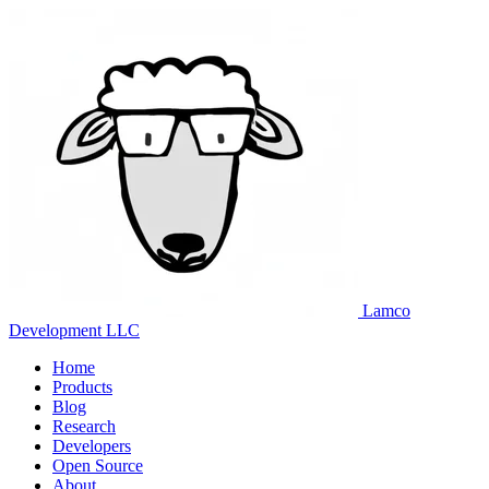
Lamco
Development LLC
Home
Products
Blog
Research
Developers
Open Source
About