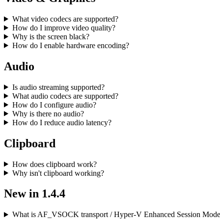
What video codecs are supported?
How do I improve video quality?
Why is the screen black?
How do I enable hardware encoding?
Audio
Is audio streaming supported?
What audio codecs are supported?
How do I configure audio?
Why is there no audio?
How do I reduce audio latency?
Clipboard
How does clipboard work?
Why isn't clipboard working?
New in 1.4.4
What is AF_VSOCK transport / Hyper-V Enhanced Session Mod