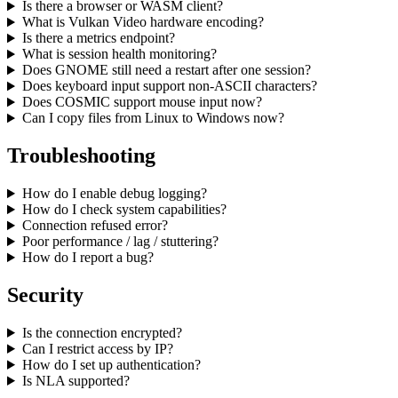
Is there a browser or WASM client?
What is Vulkan Video hardware encoding?
Is there a metrics endpoint?
What is session health monitoring?
Does GNOME still need a restart after one session?
Does keyboard input support non-ASCII characters?
Does COSMIC support mouse input now?
Can I copy files from Linux to Windows now?
Troubleshooting
How do I enable debug logging?
How do I check system capabilities?
Connection refused error?
Poor performance / lag / stuttering?
How do I report a bug?
Security
Is the connection encrypted?
Can I restrict access by IP?
How do I set up authentication?
Is NLA supported?