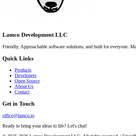
Lamco Development LLC
Friendly, Approachable software solutions, and built for everyone. M
Quick Links
Products
Developers
Open Source
About Us
Contact
Get in Touch
office@lamco.io
Ready to bring your ideas to life? Let's chat!