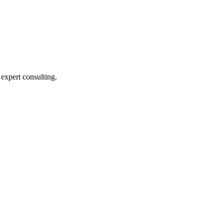
expert consulting.