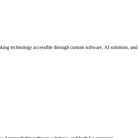
aking technology accessible through custom software, AI solutions, and 