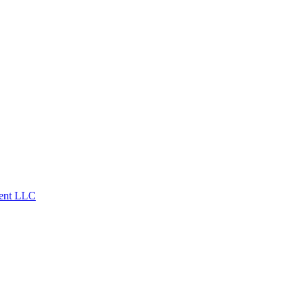
ent LLC