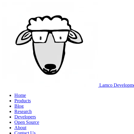
Lamco Developm
Home
Products
Blog
Research
Developers
Open Source
About
Contact Us