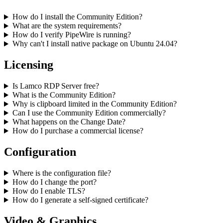
How do I install the Community Edition?
What are the system requirements?
How do I verify PipeWire is running?
Why can't I install native package on Ubuntu 24.04?
Licensing
Is Lamco RDP Server free?
What is the Community Edition?
Why is clipboard limited in the Community Edition?
Can I use the Community Edition commercially?
What happens on the Change Date?
How do I purchase a commercial license?
Configuration
Where is the configuration file?
How do I change the port?
How do I enable TLS?
How do I generate a self-signed certificate?
Video & Graphics