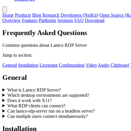
Home
Products
Blog
Research
Developers (NetKit)
Open Source (Ru
Overview
Features
Platforms
Sessions
FAQ
Download
Frequently Asked Questions
Common questions about Lamco RDP Server
Jump to section:
General
Installation
Licensing
Configuration
Video
Audio
Clipboard
General
What is Lamco RDP Server?
Which desktop environments are supported?
Does it work with X11?
What RDP clients can connect?
Can lamco-rdp-server run on a headless server?
Can multiple users connect simultaneously?
Installation