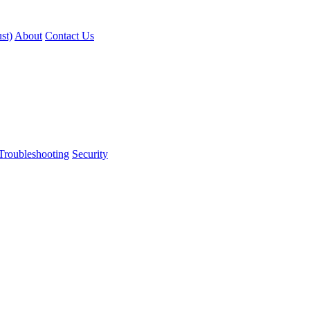
st)
About
Contact Us
Troubleshooting
Security