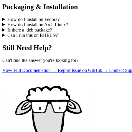
Packaging & Installation
How do I install on Fedora?
How do I install on Arch Linux?
Is there a .deb package?
Can I run this on RHEL 9?
Still Need Help?
Can't find the answer you're looking for?
View Full Documentation →
Report Issue on GitHub →
Contact Su