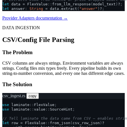
let
data
=
FlexValue
::
from_llm_response
(
model_text
)
?
;
let
answer
:
String
=
data
.
extract
(
"answer"
)
?
;
Provider Adapters documentation →
DATA INGESTION
CSV/Config File Parsing
The Problem
CSV columns are always strings. Environment variables are always
strings. Config files mix types freely. Every pipeline builds its own
string-to-number conversion, and every one has different edge cases.
The Solution
csv_ingest.rs
copy
use
laminate
::
FlexValue
;
use
laminate
::
value
::
SourceHint
;
// Tell laminate the data came from CSV — enables strin
let
row
=
FlexValue
::
from_json
(
csv_row_json
)
?