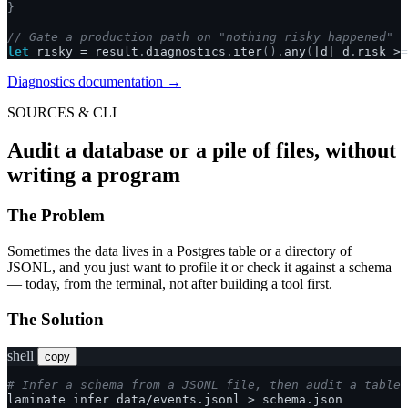
}
// Gate a production path on "nothing risky happened"
let
risky
=
result
.
diagnostics
.
iter
().
any
(
|
d
|
d
.
risk
>=
Diagnostics documentation →
SOURCES & CLI
Audit a database or a pile of files, without
writing a program
The Problem
Sometimes the data lives in a Postgres table or a directory of
JSONL, and you just want to profile it or check it against a schema
— today, from the terminal, not after building a tool first.
The Solution
shell
copy
# Infer a schema from a JSONL file, then audit a table 
laminate
infer
data/events.jsonl
>
schema.json
