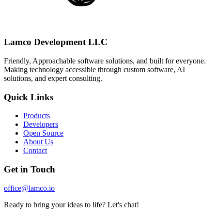
Lamco Development LLC
Friendly, Approachable software solutions, and built for everyone.
Making technology accessible through custom software, AI
solutions, and expert consulting.
Quick Links
Products
Developers
Open Source
About Us
Contact
Get in Touch
office@lamco.io
Ready to bring your ideas to life? Let's chat!