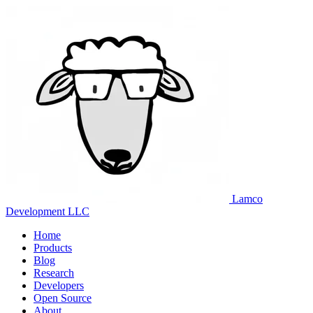
Lamco
Development LLC
Home
Products
Blog
Research
Developers
Open Source
About