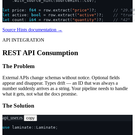
.
with_source_hint
(
SourceHint
::
Csv
);
let
price
:
f64
=
row
.
extract
(
"price"
)
?
;
// "29.99
let
active
:
bool
=
row
.
extract
(
"active"
)
?
;
// "true"
let
count
:
i64
=
row
.
extract
(
"quantity"
)
?
;
// "42" -
Source Hints documentation →
API INTEGRATION
REST API Consumption
The Problem
External APIs change schemas without notice. Optional fields
appear and disappear. Types drift — an ID that was always a
number suddenly arrives as a string. Your pipeline needs to handle
what it gets, not what the docs promise.
The Solution
api_user.rs
copy
use
laminate
::
Laminate
;