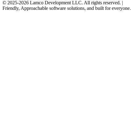
© 2025-2026 Lamco Development LLC. All rights reserved. |
Friendly, Approachable software solutions, and built for everyone.