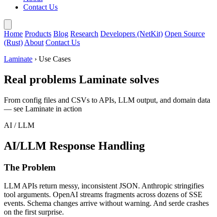
Contact Us
Home
Products
Blog
Research
Developers (NetKit)
Open Source
(Rust)
About
Contact Us
Laminate
› Use Cases
Real problems Laminate solves
From config files and CSVs to APIs, LLM output, and domain data
— see Laminate in action
AI / LLM
AI/LLM Response Handling
The Problem
LLM APIs return messy, inconsistent JSON. Anthropic stringifies
tool arguments. OpenAI streams fragments across dozens of SSE
events. Schema changes arrive without warning. And serde crashes
on the first surprise.