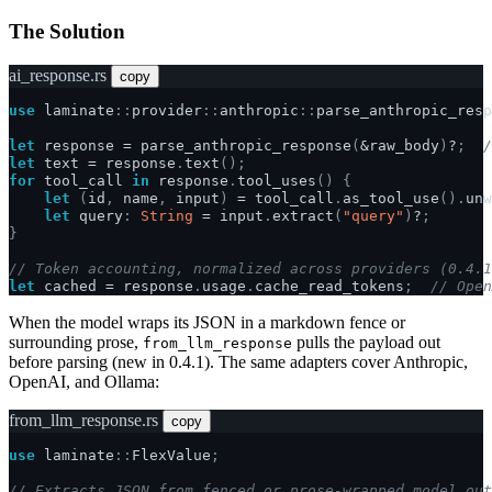
The Solution
ai_response.rs
copy
use
laminate
::
provider
::
anthropic
::
parse_anthropic_resp
let
response
=
parse_anthropic_response
(
&
raw_body
)
?
;
/
let
text
=
response
.
text
();
for
tool_call
in
response
.
tool_uses
()
{
let
(
id
,
name
,
input
)
=
tool_call
.
as_tool_use
().
unw
let
query
:
String
=
input
.
extract
(
"query"
)
?
;
}
// Token accounting, normalized across providers (0.4.1
let
cached
=
response
.
usage
.
cache_read_tokens
;
// Open
When the model wraps its JSON in a markdown fence or
surrounding prose,
pulls the payload out
from_llm_response
before parsing (new in 0.4.1). The same adapters cover Anthropic,
OpenAI, and Ollama:
from_llm_response.rs
copy
use
laminate
::
FlexValue
;
// Extracts JSON from fenced or prose-wrapped model out