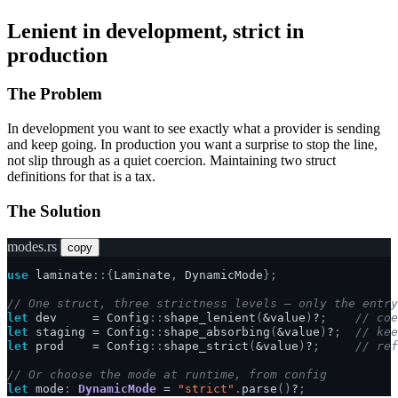
Lenient in development, strict in
production
The Problem
In development you want to see exactly what a provider is sending
and keep going. In production you want a surprise to stop the line,
not slip through as a quiet coercion. Maintaining two struct
definitions for that is a tax.
The Solution
modes.rs
copy
use
laminate
::{
Laminate
,
DynamicMode
};
// One struct, three strictness levels — only the entry
let
dev
=
Config
::
shape_lenient
(
&
value
)
?
;
// coe
let
staging
=
Config
::
shape_absorbing
(
&
value
)
?
;
// kee
let
prod
=
Config
::
shape_strict
(
&
value
)
?
;
// ref
// Or choose the mode at runtime, from config
let
mode
:
DynamicMode
=
"strict"
.
parse
()
?
;