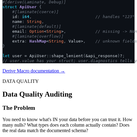
#[derive(Laminate, Debug)]
struct
ApiUser
{
#[laminate(coerce)]
id
:
i64
,
// handles "123" 
name
:
String
,
#[laminate(default)]
email
:
Option
<
String
>
,
// missing -> Non
#[laminate(overflow)]
extra
:
HashMap
<
String
,
Value
>
,
// unknown fields
}
let
user
=
ApiUser
::
shape_lenient
(
&
api_response
)
?
;
// user.value has your struct; user.diagnostics tells y
Derive Macro documentation →
DATA QUALITY
Data Quality Auditing
The Problem
You need to know what's IN your data before you can trust it. How
many nulls? What types does each column actually contain? Does
the real data match the documented schema?