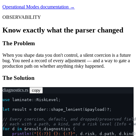
Operational Modes documentation →
OBSERVABILITY
Know exactly what the parser changed
The Problem
When you shape data you don't control, a silent coercion is a future
bug. You need a record of every adjustment — and a way to gate a
production path on whether anything risky happened.
The Solution
diagnostics.rs
copy
use
laminate
::
RiskLevel
;
let
result
=
Order
::
shape_lenient
(
&
payload
)
?
;
// Every coercion, default, and dropped/preserved field
// each with a path, a kind, and a risk level (Info < W
for
d
in
&
result
.
diagnostics
{
println!
(
"[{:?}] {}: {:?}"
,
d
.
risk
,
d
.
path
,
d
.
kind
)