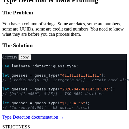
The Problem
You have a column of strings. Some are dates, some are numbers,
some are UUIDs, some are credit card numbers. You need to know
what they are before you can process them.
The Solution
detect.rs
copy
use
laminate
::
detect
::
guess_type
;
let
guesses
=
guess_type
(
"4111111111111111"
);
// [CreditCard(0.90), Integer(0.50)] — credit card wins
let
guesses
=
guess_type
(
"2026-04-06T14:30:00Z"
);
// [Date(Iso8601, 0.85)] — ISO 8601 datetime
let
guesses
=
guess_type
(
"$1,234.56"
);
// [Currency(0.90)] — US dollar format
Type Detection documentation →
STRICTNESS