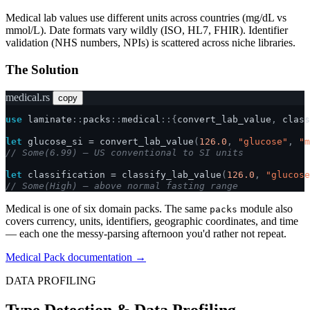
Medical lab values use different units across countries (mg/dL vs
mmol/L). Date formats vary wildly (ISO, HL7, FHIR). Identifier
validation (NHS numbers, NPIs) is scattered across niche libraries.
The Solution
medical.rs
copy
use
laminate
::
packs
::
medical
::{
convert_lab_value
,
class
let
glucose_si
=
convert_lab_value
(
126.0
,
"glucose"
,
"m
// Some(6.99) — US conventional to SI units
let
classification
=
classify_lab_value
(
126.0
,
"glucose
// Some(High) — above normal fasting range
Medical is one of six domain packs. The same
module also
packs
covers currency, units, identifiers, geographic coordinates, and time
— each one the messy-parsing afternoon you'd rather not repeat.
Medical Pack documentation →
DATA PROFILING
Type Detection & Data Profiling