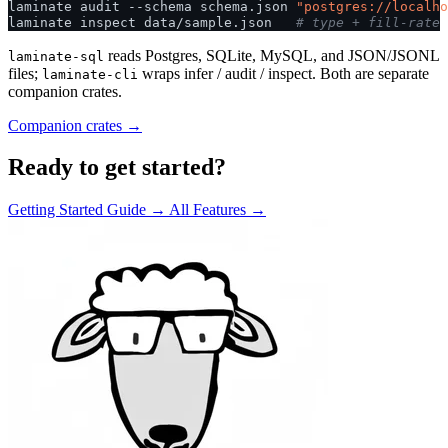
laminate
audit
--schema
schema.json
"postgres://localho
laminate
inspect
data/sample.json
# type + fill-rate 
reads Postgres, SQLite, MySQL, and JSON/JSONL
laminate-sql
files;
wraps infer / audit / inspect. Both are separate
laminate-cli
companion crates.
Companion crates →
Ready to get started?
Getting Started Guide →
All Features →