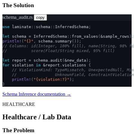
The Solution
schema_audit.rs
copy
use
laminate
::
schema
::
InferredSchema
;
let
schema
=
InferredSchema
::
from_values
(
&
sample_rows
);
println!
(
"{}"
,
schema
.
summary
());
// Columns: id(Integer, 100% fill), name(String, 98% fi
//          score(Float/String mixed, 95% fill)
let
report
=
schema
.
audit
(
&
new_data
);
for
violation
in
&
report
.
violations
{
// ViolationKind: TypeMismatch, UnexpectedNull, Mis
//                UnknownField, ConstraintViolation
println!
(
"{violation:?}"
);
}
Schema Inference documentation →
HEALTHCARE
Healthcare / Lab Data
The Problem