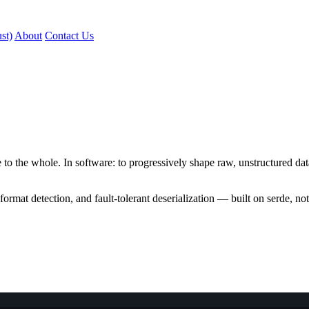
st)
About
Contact Us
e to the whole. In software: to progressively shape raw, unstructured da
rmat detection, and fault-tolerant deserialization — built on serde, not 