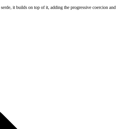
 serde, it builds on top of it, adding the progressive coercion and