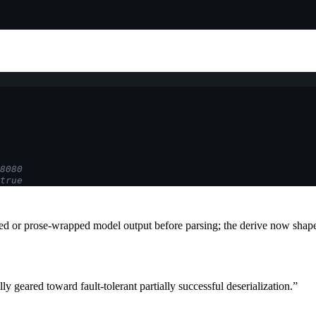
8080
true
ed or prose-wrapped model output before parsing; the derive now shap
lly geared toward fault-tolerant partially successful deserialization.”