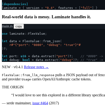
[dependencies]
laminate
=
{
version
=
"0.4"
,
features
=
[
"full"
]
}
Real-world data is messy. Laminate handles it.
main.rs
copy
use
laminate
::
FlexValue
;
let
data
=
FlexValue
::
from_json
(
r#"{"port": "8080", "debug": "true"}"#
)
?
;
let
port
:
u16
=
data
.
extract
(
"port"
)
?
;
// "8080" -> 
let
debug
:
bool
=
data
.
extract
(
"debug"
)
?
;
// "true" -> 
NEW · v0.4.1
Release notes →
pulls a JSON payload out of fenc
FlexValue::from_llm_response
and provider
carries OpenAI/Anthropic cache tokens.
Usage
THE ORIGIN
“I would love to see this explored in a different library specifica
— serde maintainer,
issue #464
(2017)