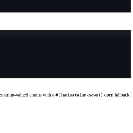
es string-valued enums with a
open fallback;
#[laminate(unknown)]