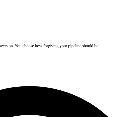
onversion. You choose how forgiving your pipeline should be.