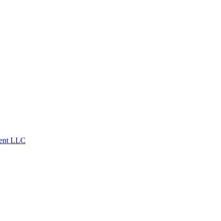
ent LLC