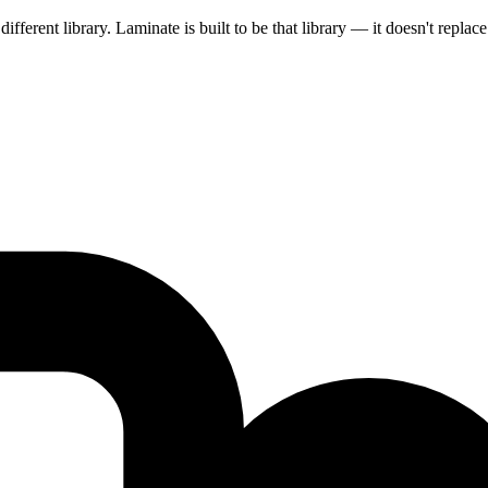
ifferent library. Laminate is built to be that library — it doesn't replace