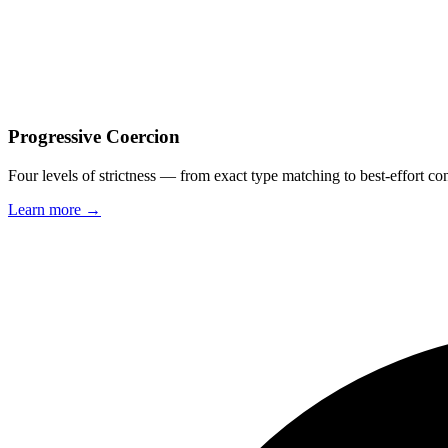
Progressive Coercion
Four levels of strictness — from exact type matching to best-effort c
Learn more →