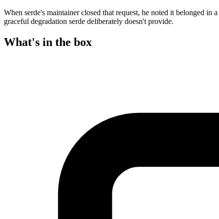
When serde's maintainer closed that request, he noted it belonged in a d
graceful degradation serde deliberately doesn't provide.
What's in the box