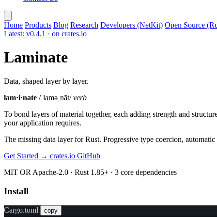
Home
Products
Blog
Research
Developers (NetKit)
Open Source (Ru
Latest: v0.4.1 · on crates.io
Laminate
Data, shaped layer by layer.
lam·i·nate
/ˈlaməˌnāt/
verb
To bond layers of material together, each adding strength and structur
your application requires.
The missing data layer for Rust. Progressive type coercion, automatic fo
Get Started →
crates.io
GitHub
MIT OR Apache-2.0 · Rust 1.85+ · 3 core dependencies
Install
Cargo.toml
copy