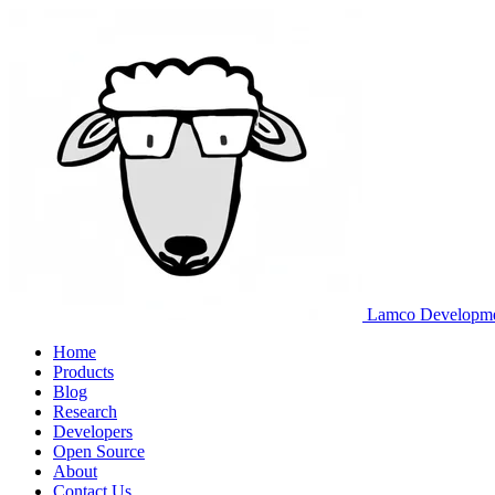
Lamco Developm
Home
Products
Blog
Research
Developers
Open Source
About
Contact Us