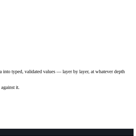
ta into typed, validated values — layer by layer, at whatever depth
against it.