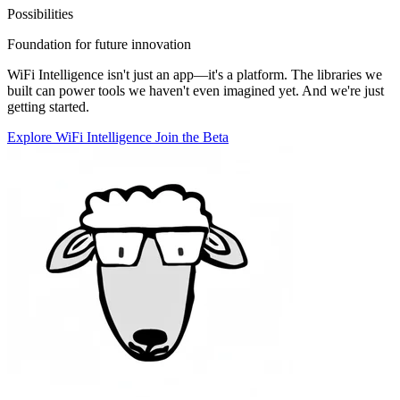
Possibilities
Foundation for future innovation
WiFi Intelligence isn't just an app—it's a platform. The libraries we
built can power tools we haven't even imagined yet. And we're just
getting started.
Explore WiFi Intelligence
Join the Beta