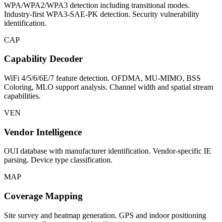
WPA/WPA2/WPA3 detection including transitional modes.
Industry-first WPA3-SAE-PK detection. Security vulnerability
identification.
CAP
Capability Decoder
WiFi 4/5/6/6E/7 feature detection. OFDMA, MU-MIMO, BSS
Coloring, MLO support analysis. Channel width and spatial stream
capabilities.
VEN
Vendor Intelligence
OUI database with manufacturer identification. Vendor-specific IE
parsing. Device type classification.
MAP
Coverage Mapping
Site survey and heatmap generation. GPS and indoor positioning