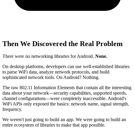
Then We Discovered the Real Problem
There were no networking libraries for Android.
None.
On desktop platforms, developers can use well-established libraries
to parse WiFi data, analyze network protocols, and build
sophisticated network tools. On Android? Nothing.
The raw 802.11 Information Elements that contain all the interesting
data about your network—security capabilities, supported speeds,
channel configurations—were completely inaccessible. Android's
WiFi APIs only exposed the basics: network name, signal strength,
frequency.
We weren't just going to build an app. We were going to build an
entire ecosystem of libraries to make that app possible.