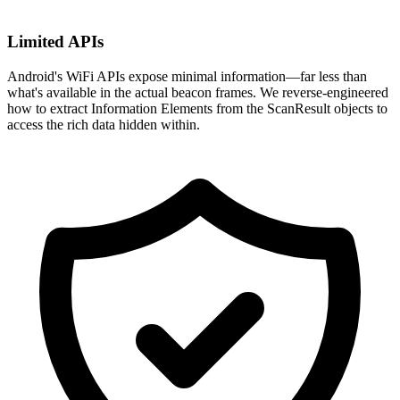
Limited APIs
Android's WiFi APIs expose minimal information—far less than
what's available in the actual beacon frames. We reverse-engineered
how to extract Information Elements from the ScanResult objects to
access the rich data hidden within.