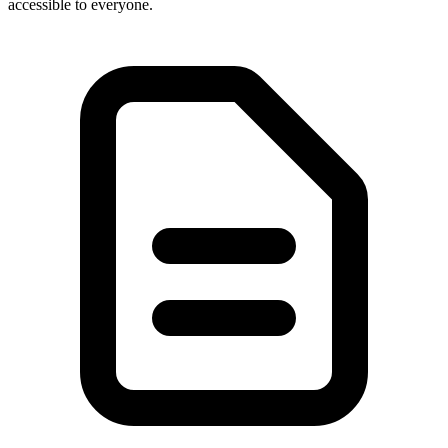
accessible to everyone.