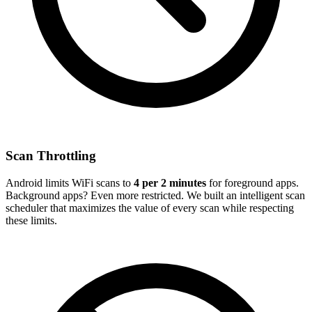
Scan Throttling
Android limits WiFi scans to
4 per 2 minutes
for foreground apps.
Background apps? Even more restricted. We built an intelligent scan
scheduler that maximizes the value of every scan while respecting
these limits.