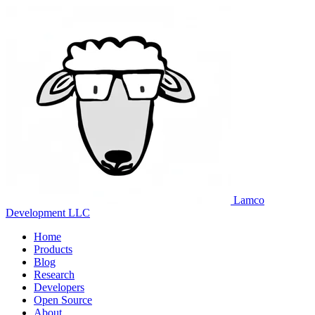
Lamco
Development LLC
Home
Products
Blog
Research
Developers
Open Source
About