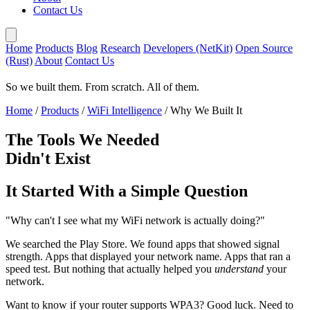
Contact Us
Home
Products
Blog
Research
Developers (NetKit)
Open Source
(Rust)
About
Contact Us
So we built them. From scratch. All of them.
Home
/
Products
/
WiFi Intelligence
/
Why We Built It
The Tools We Needed
Didn't Exist
It Started With a Simple Question
"Why can't I see what my WiFi network is actually doing?"
We searched the Play Store. We found apps that showed signal
strength. Apps that displayed your network name. Apps that ran a
speed test. But nothing that actually helped you
understand
your
network.
Want to know if your router supports WPA3? Good luck. Need to