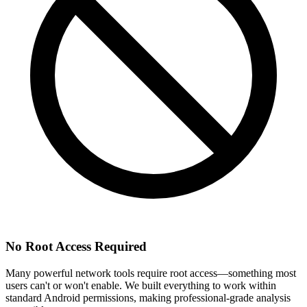
No Root Access Required
Many powerful network tools require root access—something most
users can't or won't enable. We built everything to work within
standard Android permissions, making professional-grade analysis