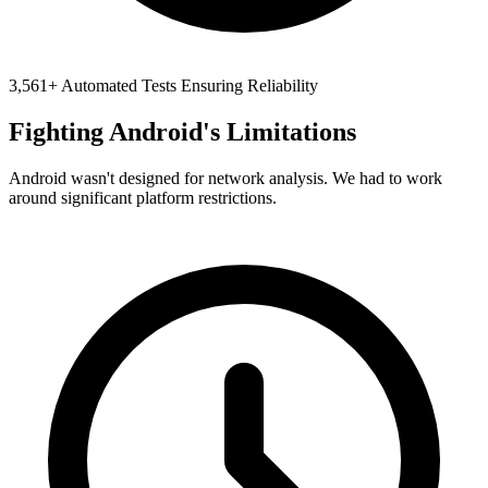
3,561+ Automated Tests Ensuring Reliability
Fighting Android's Limitations
Android wasn't designed for network analysis. We had to work
around significant platform restrictions.