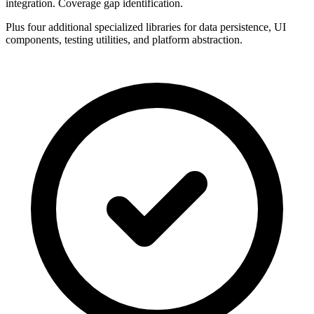
integration. Coverage gap identification.
Plus four additional specialized libraries for data persistence, UI
components, testing utilities, and platform abstraction.