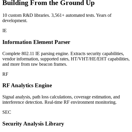
Building From the Ground Up
10 custom R&D libraries. 3,561+ automated tests. Years of
development.
IE
Information Element Parser
Complete 802.11 IE parsing engine. Extracts security capabilities,
vendor information, supported rates, HT/VHT/HE/EHT capabilities,
and more from raw beacon frames.
RF
RF Analytics Engine
Signal analysis, path loss calculations, coverage estimation, and
interference detection. Real-time RF environment monitoring.
SEC
Security Analysis Library