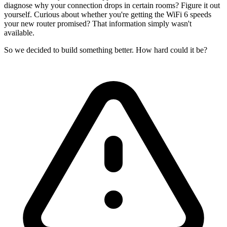
diagnose why your connection drops in certain rooms? Figure it out
yourself. Curious about whether you're getting the WiFi 6 speeds
your new router promised? That information simply wasn't
available.
So we decided to build something better. How hard could it be?