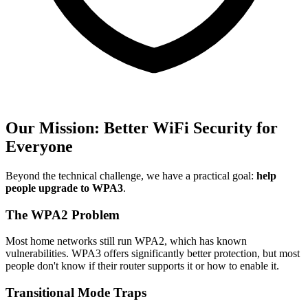
Our Mission: Better WiFi Security for
Everyone
Beyond the technical challenge, we have a practical goal:
help
people upgrade to WPA3
.
The WPA2 Problem
Most home networks still run WPA2, which has known
vulnerabilities. WPA3 offers significantly better protection, but most
people don't know if their router supports it or how to enable it.
Transitional Mode Traps