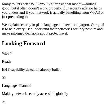
Many routers offer WPA2/WPA3 "transitional mode"—sounds
good, but it often doesn't work properly. Our security advisor helps
you understand if your network is actually benefiting from WPA3 or
just pretending to.
We explain security in plain language, not technical jargon. Our goal
is to help every user understand their network's security posture and
make informed decisions about protecting it.
Looking Forward
WiFi 7
Ready
EHT capability detection already built in
55
Languages Planned
Making network security accessible globally
∞