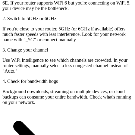
6E. If your router supports WiFi 6 but you're connecting on WiFi 5,
your device may be the bottleneck.
2. Switch to 5GHz or 6GHz
If you're close to your router, 5GHz (or 6GHz if available) offers
much faster speeds with less interference. Look for your network
name with "_5G" or connect manually.
3. Change your channel
Use WiFi Intelligence to see which channels are crowded. In your
router settings, manually select a less congested channel instead of
"Auto."
4. Check for bandwidth hogs
Background downloads, streaming on multiple devices, or cloud
backups can consume your entire bandwidth. Check what's running
on your network.