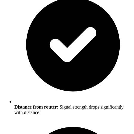
Distance from router:
Signal strength drops significantly
with distance