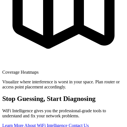
Coverage Heatmaps
Visualize where interference is worst in your space. Plan router or
access point placement accordingly.
Stop Guessing, Start Diagnosing
WiFi Intelligence gives you the professional-grade tools to
understand and fix your network problems.
Learn More About WiFi Intelligence
Contact Us