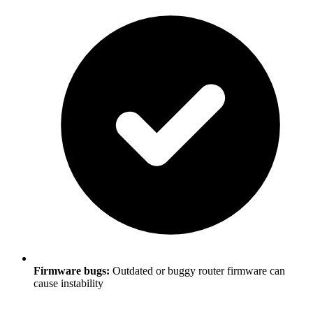
Firmware bugs:
Outdated or buggy router firmware can
cause instability