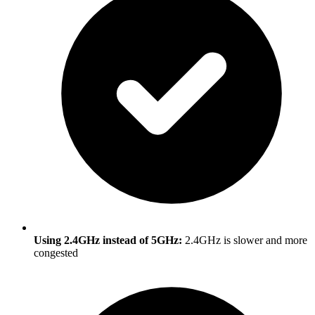
Using 2.4GHz instead of 5GHz:
2.4GHz is slower and more
congested