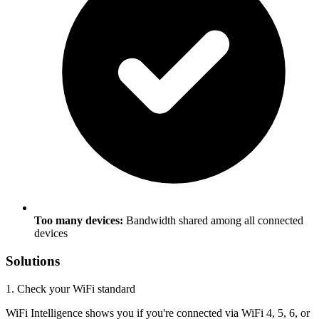
Too many devices:
Bandwidth shared among all connected
devices
Solutions
1. Check your WiFi standard
WiFi Intelligence shows you if you're connected via WiFi 4, 5, 6, or