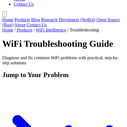
Contact Us
Home
Products
Blog
Research
Developers (NetKit)
Open Source
(Rust)
About
Contact Us
Home
/
Products
/
WiFi Intelligence
/
Troubleshooting
WiFi Troubleshooting Guide
Diagnose and fix common WiFi problems with practical, step-by-
step solutions
Jump to Your Problem