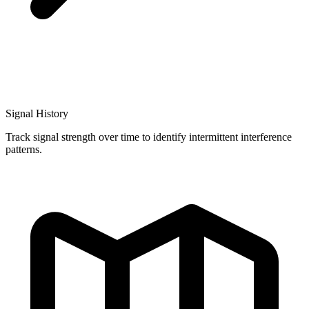
Signal History
Track signal strength over time to identify intermittent interference
patterns.