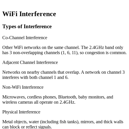
WiFi Interference
Types of Interference
Co-Channel Interference
Other WiFi networks on the same channel. The 2.4GHz band only
has 3 non-overlapping channels (1, 6, 11), so congestion is common.
Adjacent Channel Interference
Networks on nearby channels that overlap. A network on channel 3
interferes with both channel 1 and 6.
Non-WiFi Interference
Microwaves, cordless phones, Bluetooth, baby monitors, and
wireless cameras all operate on 2.4GHz.
Physical Interference
Metal objects, water (including fish tanks), mirrors, and thick walls
can block or reflect signals.