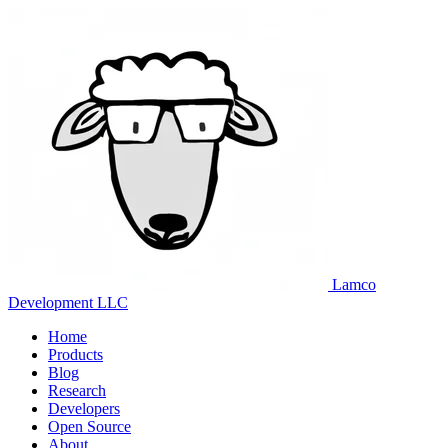
Lamco
Development LLC
Home
Products
Blog
Research
Developers
Open Source
About