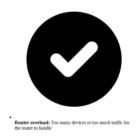
Router overload:
Too many devices or too much traffic for
the router to handle