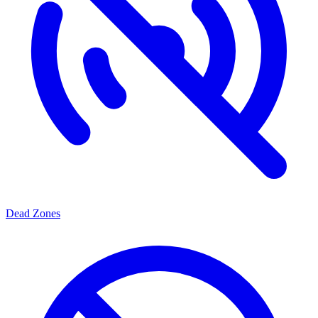
Dead Zones