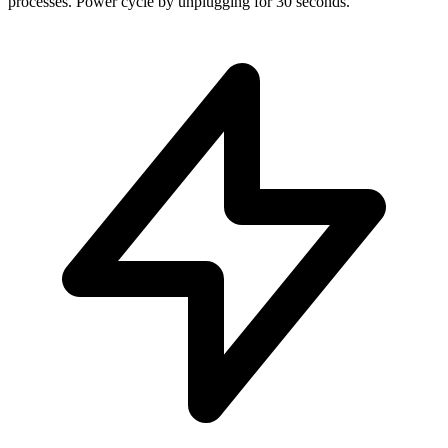
processes. Power cycle by unplugging for 30 seconds.