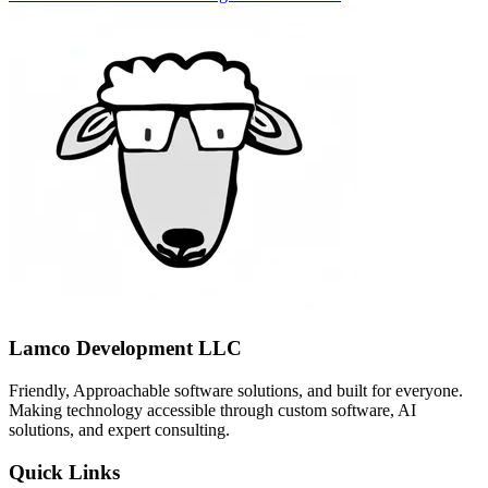
Lamco Development LLC
Friendly, Approachable software solutions, and built for everyone.
Making technology accessible through custom software, AI
solutions, and expert consulting.
Quick Links