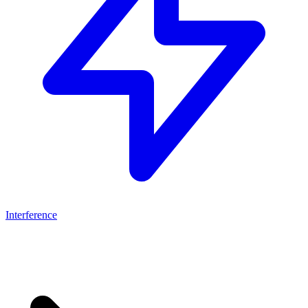
Interference