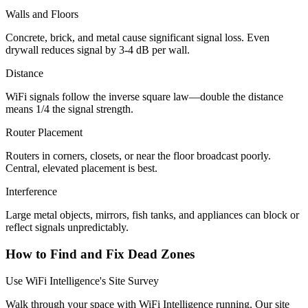
Walls and Floors
Concrete, brick, and metal cause significant signal loss. Even
drywall reduces signal by 3-4 dB per wall.
Distance
WiFi signals follow the inverse square law—double the distance
means 1/4 the signal strength.
Router Placement
Routers in corners, closets, or near the floor broadcast poorly.
Central, elevated placement is best.
Interference
Large metal objects, mirrors, fish tanks, and appliances can block or
reflect signals unpredictably.
How to Find and Fix Dead Zones
Use WiFi Intelligence's Site Survey
Walk through your space with WiFi Intelligence running. Our site