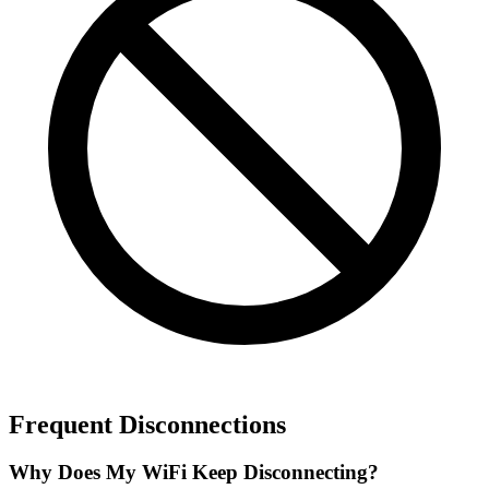
Frequent Disconnections
Why Does My WiFi Keep Disconnecting?