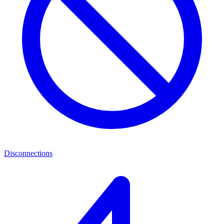
Disconnections