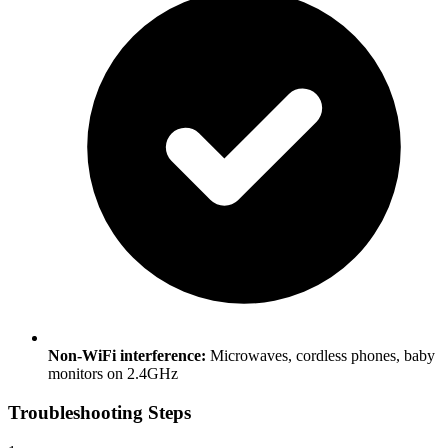
Non-WiFi interference:
Microwaves, cordless phones, baby
monitors on 2.4GHz
Troubleshooting Steps