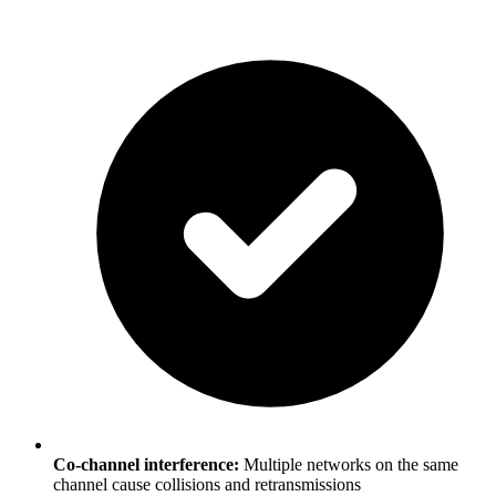
Co-channel interference:
Multiple networks on the same
channel cause collisions and retransmissions