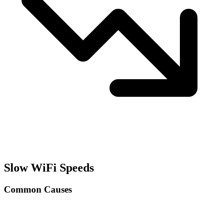
Slow WiFi Speeds
Common Causes