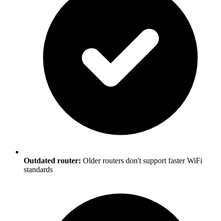
Outdated router:
Older routers don't support faster WiFi
standards