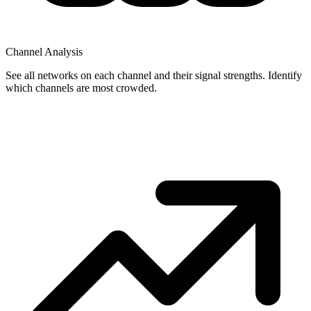
Channel Analysis
See all networks on each channel and their signal strengths. Identify
which channels are most crowded.