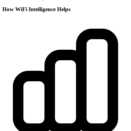
How WiFi Intelligence Helps