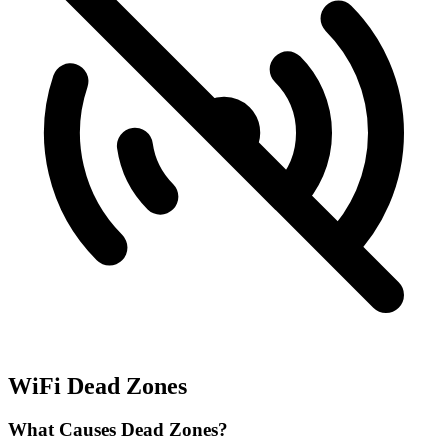
WiFi Dead Zones
What Causes Dead Zones?