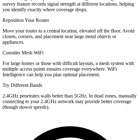
survey feature records signal strength at different locations, helping
you identify exactly where coverage drops.
Reposition Your Router
Move your router to a central location, elevated off the floor. Avoid
closets, corners, and placement near large metal objects or
appliances.
Consider Mesh WiFi
For large homes or those with difficult layouts, a mesh system with
multiple access points ensures coverage everywhere. WiFi
Intelligence can help you plan optimal placement.
Try Different Bands
2.4GHz penetrates walls better than 5GHz. In dead zones, manually
connecting to your 2.4GHz network may provide better coverage
(though slower speeds).