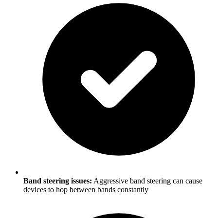
Band steering issues:
Aggressive band steering can cause
devices to hop between bands constantly