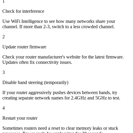
1
Check for interference
Use WiFi Intelligence to see how many networks share your
channel. If more than 2-3, switch to a less crowded channel.
2
Update router firmware
Check your router manufacturer's website for the latest firmware.
Updates often fix connectivity issues.
3
Disable band steering (temporarily)
If your router aggressively pushes devices between bands, try
creating separate network names for 2.4GHz and 5GHz to test.
4
Restart your router
Sometimes routers need a reset to clear memory leaks or stuck