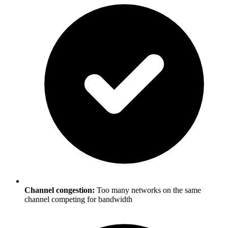
Channel congestion:
Too many networks on the same
channel competing for bandwidth