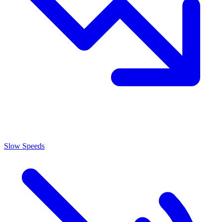
Slow Speeds